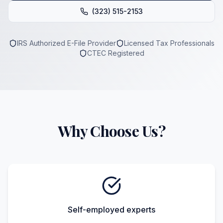
(323) 515-2153
IRS Authorized E-File Provider
Licensed Tax Professionals
CTEC Registered
Why Choose Us?
Self-employed experts