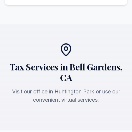
Tax Services in Bell Gardens,
CA
Visit our office in Huntington Park or use our
convenient virtual services.