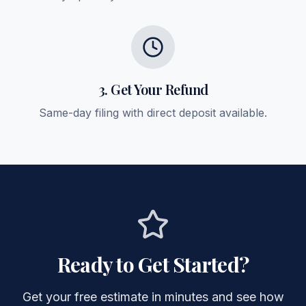
3. Get Your Refund
Same-day filing with direct deposit available.
Ready to Get Started?
Get your free estimate in minutes and see how