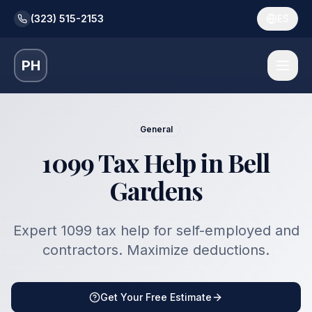
(323) 515-2153
ES
PH
General
1099 Tax Help in Bell
Gardens
Expert 1099 tax help for self-employed and
contractors. Maximize deductions.
Get Your Free Estimate