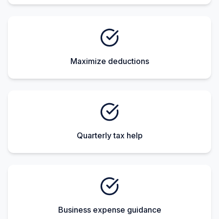
Maximize deductions
Quarterly tax help
Business expense guidance