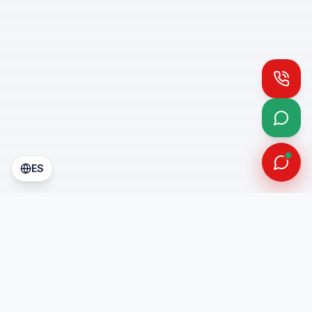
Call
What
ES