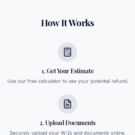
How It Works
1. Get Your Estimate
Use our free calculator to see your potential refund.
2. Upload Documents
Securely upload your W-2s and documents online.