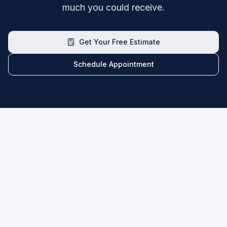
much you could receive.
Get Your Free Estimate
Schedule Appointment