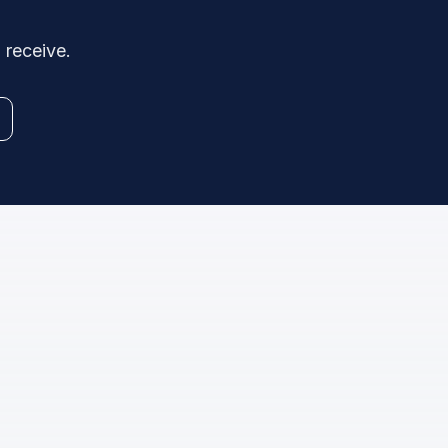
 receive.