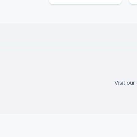
Visit our