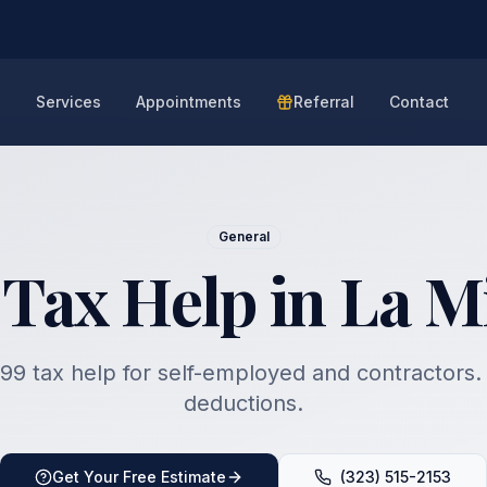
e
Services
Appointments
Referral
Contact
General
 Tax Help in La M
99 tax help for self-employed and contractors
deductions.
Get Your Free Estimate
(323) 515-2153