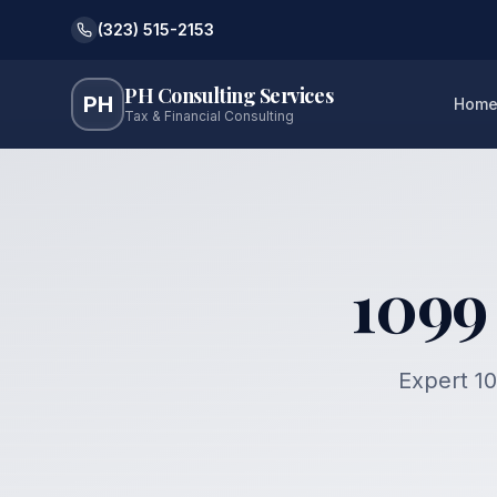
(323) 515-2153
PH Consulting Services
PH
Hom
Tax & Financial Consulting
1099
Expert 10