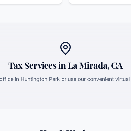
Tax Services in La Mirada, CA
 office in Huntington Park or use our convenient virtual