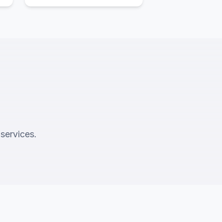
 services.