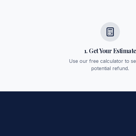
1. Get Your Estimat
Use our free calculator to s
potential refund.