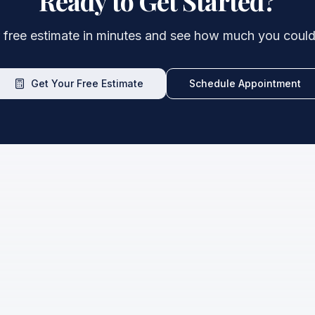
Ready to Get Started?
 free estimate in minutes and see how much you could
Get Your Free Estimate
Schedule Appointment