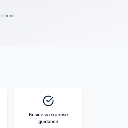
istered
Business expense
guidance