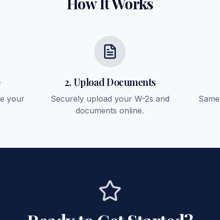
How It Works
e
2. Upload Documents
ee your
Securely upload your W-2s and
Same-
documents online.