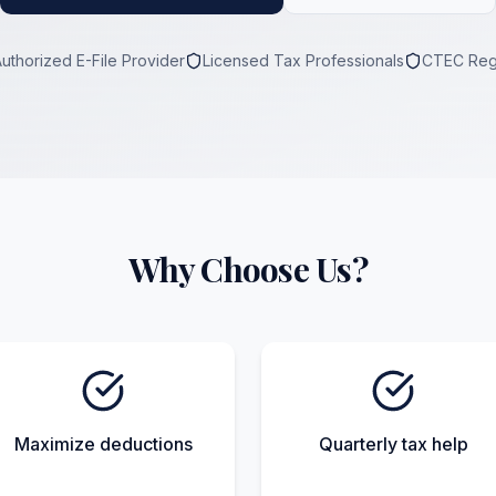
Authorized E-File Provider
Licensed Tax Professionals
CTEC Reg
Why Choose Us?
Maximize deductions
Quarterly tax help