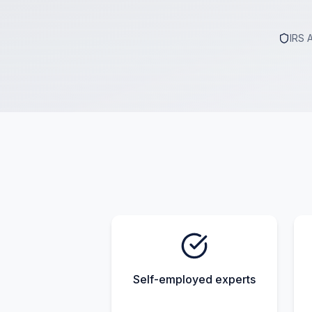
IRS 
Self-employed experts