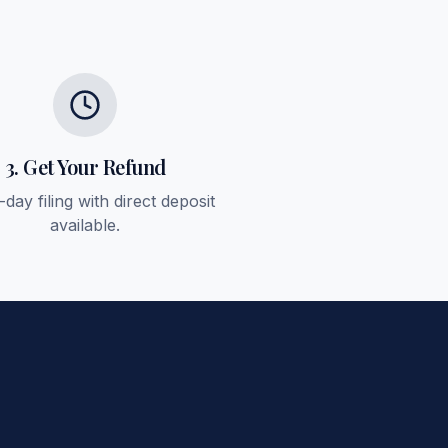
3. Get Your Refund
day filing with direct deposit
available.