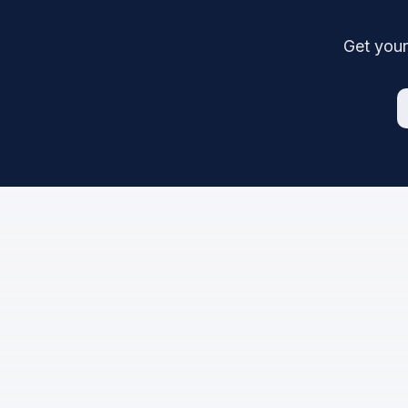
Get your