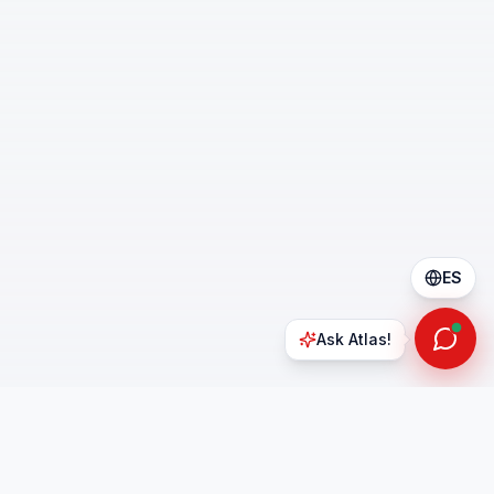
ES
Ask Atlas!