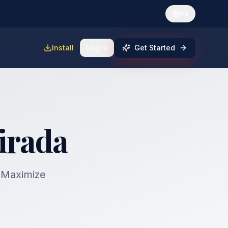
ES
Install
Log In
Get Started
irada
. Maximize