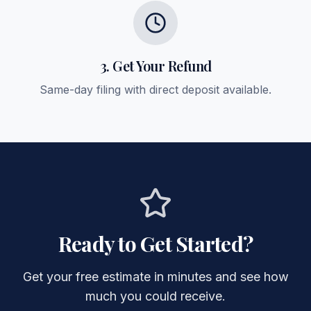
3. Get Your Refund
Same-day filing with direct deposit available.
Ready to Get Started?
Get your free estimate in minutes and see how
much you could receive.