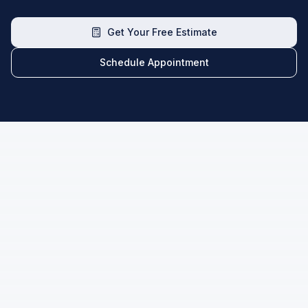
Get Your Free Estimate
Schedule Appointment