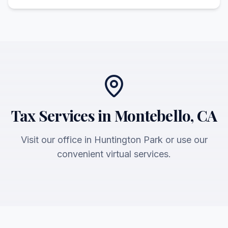
Tax Services in Montebello, CA
Visit our office in Huntington Park or use our
convenient virtual services.