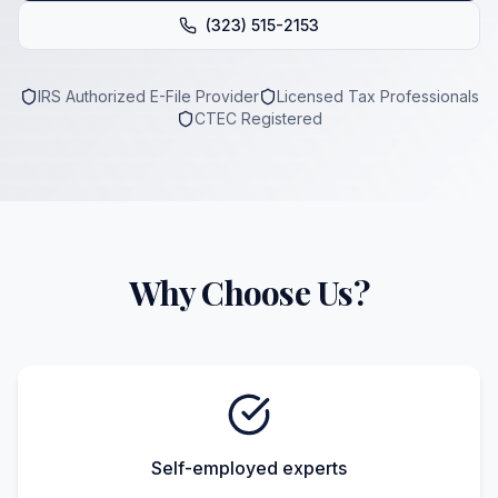
(323) 515-2153
IRS Authorized E-File Provider
Licensed Tax Professionals
CTEC Registered
Why Choose Us?
Self-employed experts