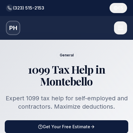
(323) 515-2153
ES
PH
General
1099 Tax Help in
Montebello
Expert 1099 tax help for self-employed and
contractors. Maximize deductions.
Get Your Free Estimate