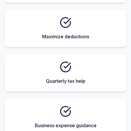
Maximize deductions
Quarterly tax help
Business expense guidance