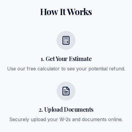
How It Works
1. Get Your Estimate
Use our free calculator to see your potential refund.
2. Upload Documents
Securely upload your W-2s and documents online.