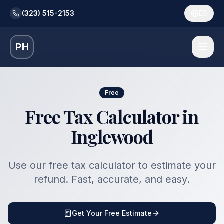
(323) 515-2153
ES
PH
Free
Free Tax Calculator in
Inglewood
Use our free tax calculator to estimate your
refund. Fast, accurate, and easy.
Get Your Free Estimate