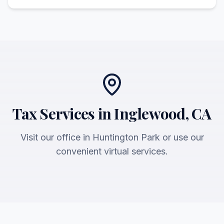
Tax Services in Inglewood, CA
Visit our office in Huntington Park or use our
convenient virtual services.