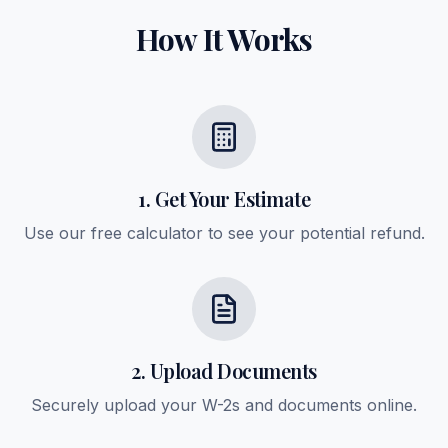
How It Works
1. Get Your Estimate
Use our free calculator to see your potential refund.
2. Upload Documents
Securely upload your W-2s and documents online.