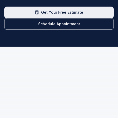
Get Your Free Estimate
Schedule Appointment