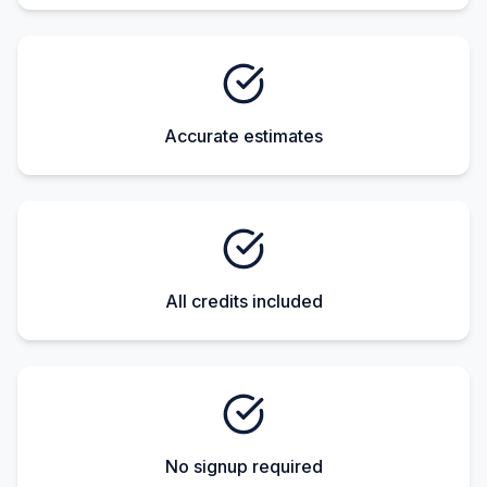
Accurate estimates
All credits included
No signup required