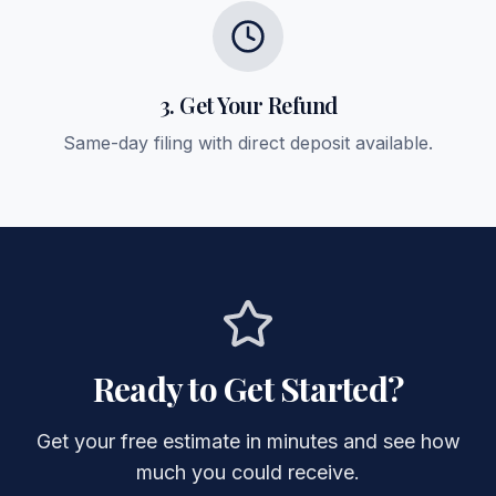
3. Get Your Refund
Same-day filing with direct deposit available.
Ready to Get Started?
Get your free estimate in minutes and see how
much you could receive.