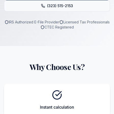
(323) 515-2153
IRS Authorized E-File Provider
Licensed Tax Professionals
CTEC Registered
Why Choose Us?
Instant calculation