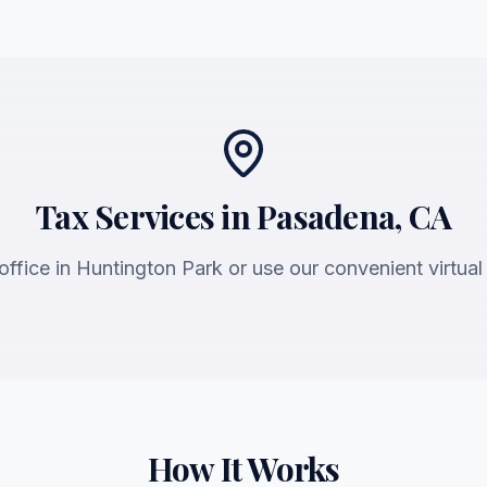
Tax Services in Pasadena, CA
 office in Huntington Park or use our convenient virtual
How It Works