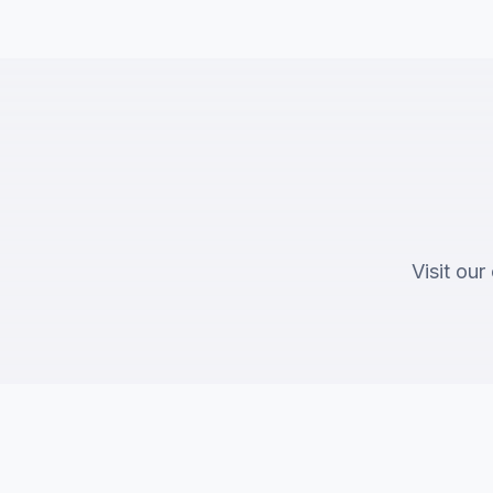
Visit our