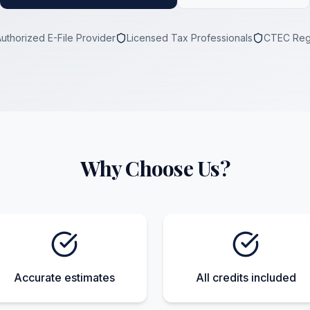
Authorized E-File Provider
Licensed Tax Professionals
CTEC Reg
Why Choose Us?
Accurate estimates
All credits included