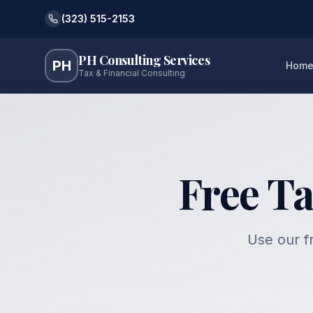
(323) 515-2153
PH Consulting Services
PH
Hom
Tax & Financial Consulting
Free Ta
Use our fr