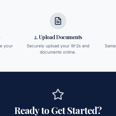
e
2. Upload Documents
ee your
Securely upload your W-2s and
Same-
documents online.
Ready to Get Started?