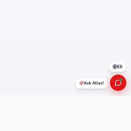
ES
Ask Atlas!