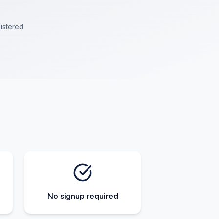
istered
No signup required