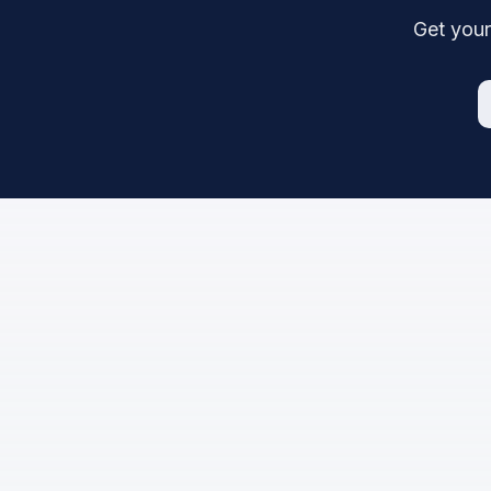
Get your