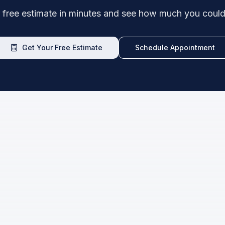
 free estimate in minutes and see how much you could
Get Your Free Estimate
Schedule Appointment