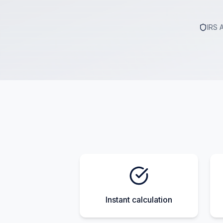
IRS 
Instant calculation