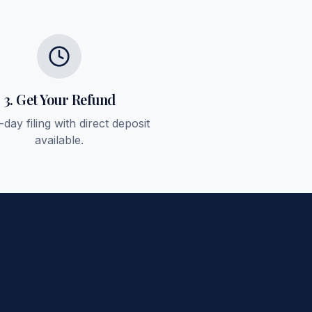
3. Get Your Refund
day filing with direct deposit
available.