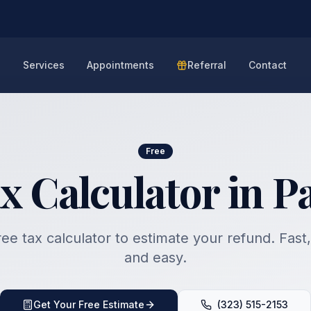
e
Services
Appointments
Referral
Contact
Free
x Calculator in 
ee tax calculator to estimate your refund. Fast
and easy.
Get Your Free Estimate
(323) 515-2153