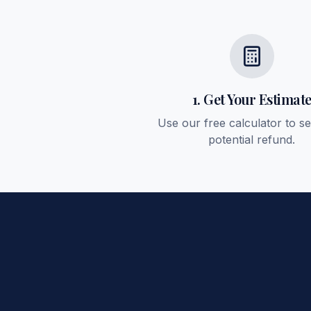
1. Get Your Estimat
Use our free calculator to s
potential refund.