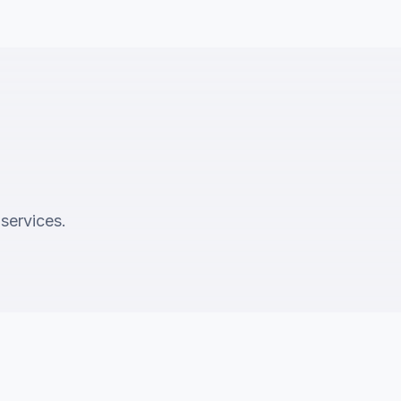
 services.