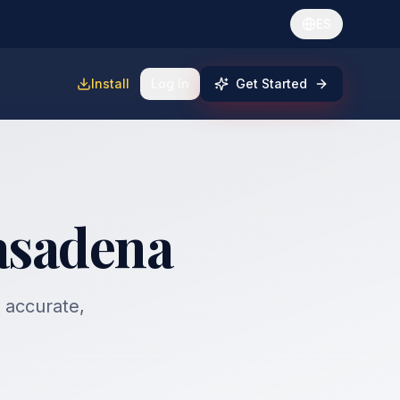
ES
Install
Log In
Get Started
Pasadena
, accurate,