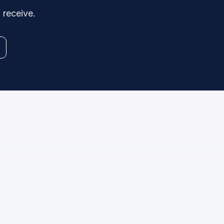
 receive.