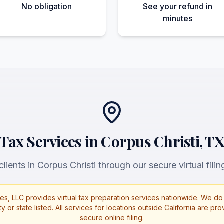
No obligation
See your refund in
minutes
Tax Services in Corpus Christi, T
lients in Corpus Christi through our secure virtual filin
es, LLC provides virtual tax preparation services nationwide. We do 
ty or state listed. All services for locations outside California are p
secure online filing.