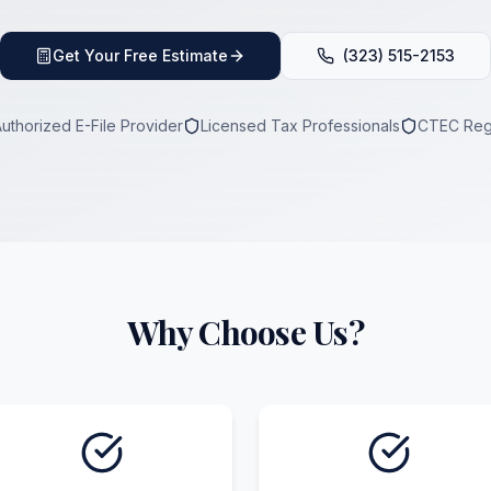
Get Your Free Estimate
(323) 515-2153
Authorized E-File Provider
Licensed Tax Professionals
CTEC Reg
Why Choose Us?