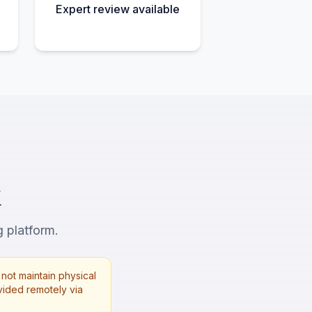
Expert review available
X
g platform.
not maintain physical
rovided remotely via