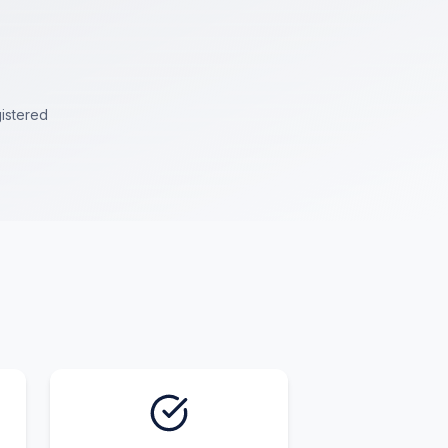
istered