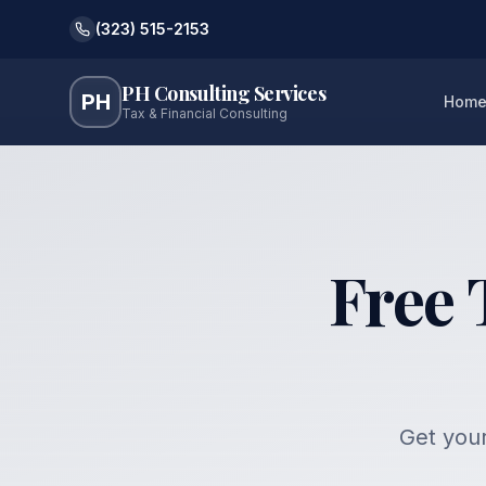
(323) 515-2153
PH Consulting Services
PH
Hom
Tax & Financial Consulting
Free 
Get your