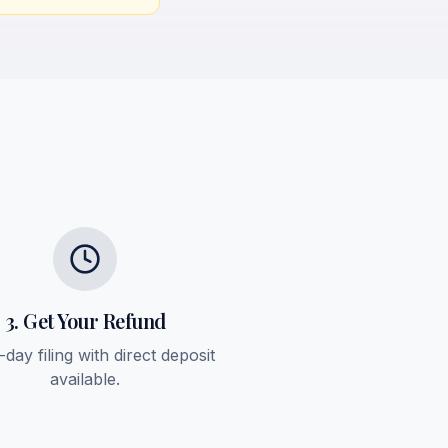
3. Get Your Refund
day filing with direct deposit
available.