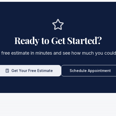
Ready to Get Started?
 free estimate in minutes and see how much you could
Get Your Free Estimate
Schedule Appointment