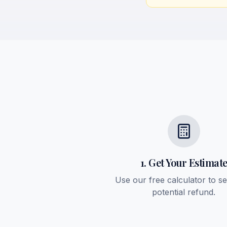
1. Get Your Estimat
Use our free calculator to s
potential refund.