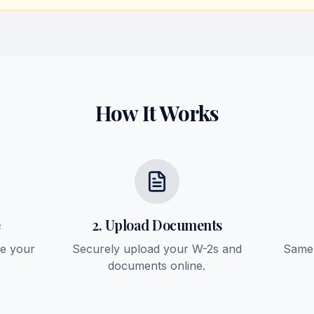
How It Works
e
2. Upload Documents
ee your
Securely upload your W-2s and
Same-
documents online.