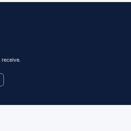
 receive.