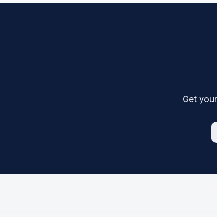
Get your