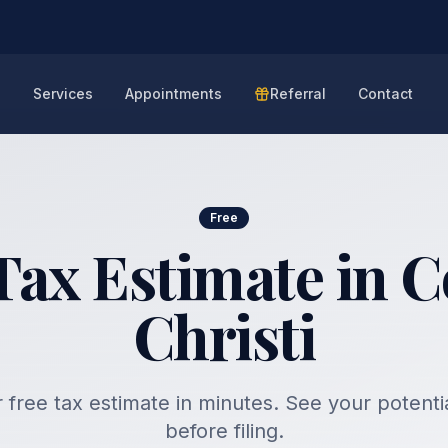
e
Services
Appointments
Referral
Contact
Free
Tax Estimate in 
Christi
 free tax estimate in minutes. See your potenti
before filing.