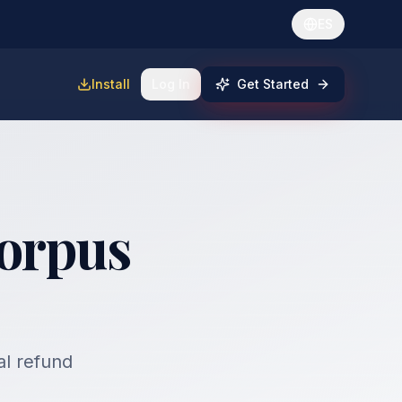
ES
Install
Log In
Get Started
Corpus
al refund