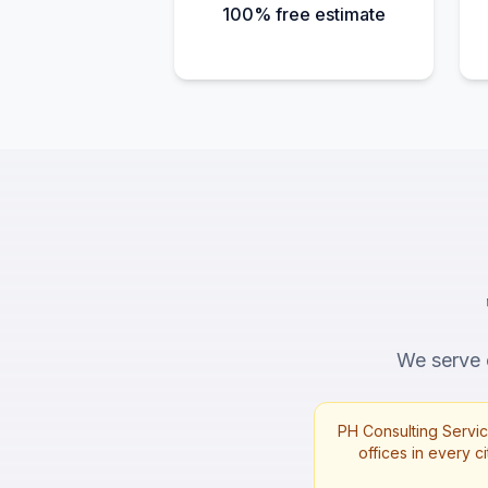
100% free estimate
We serve c
PH Consulting Servic
offices in every ci