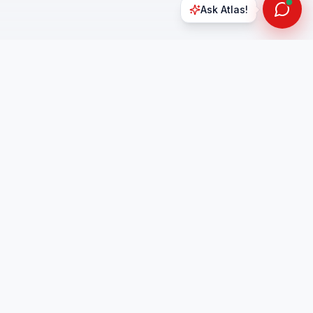
Ask Atlas!
Office Hours
Mon - Sat
t 1
9:00 AM – 6:30 PM
90255
Sunday:
Closed
4.9
on Google