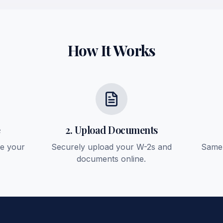
How It Works
e
2. Upload Documents
ee your
Securely upload your W-2s and
Same-
documents online.