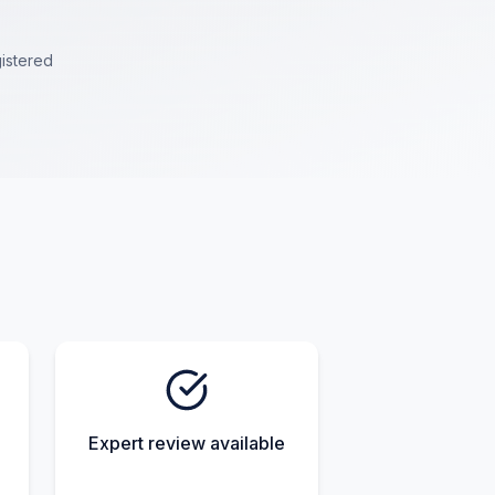
istered
Expert review available