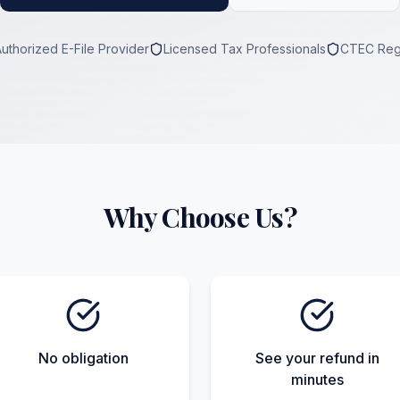
Authorized E-File Provider
Licensed Tax Professionals
CTEC Reg
Why Choose Us?
No obligation
See your refund in
minutes