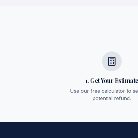
1. Get Your Estimat
Use our free calculator to s
potential refund.