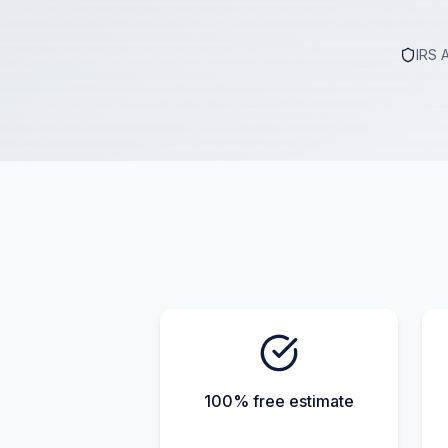
IRS 
100% free estimate