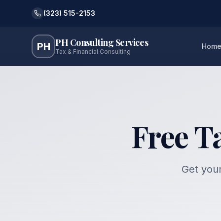
(323) 515-2153
PH Consulting Services
PH
Hom
Tax & Financial Consulting
Free T
Get your