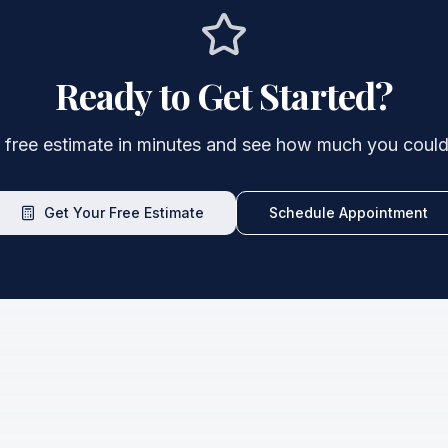
Ready to Get Started?
 free estimate in minutes and see how much you could
Get Your Free Estimate
Schedule Appointment