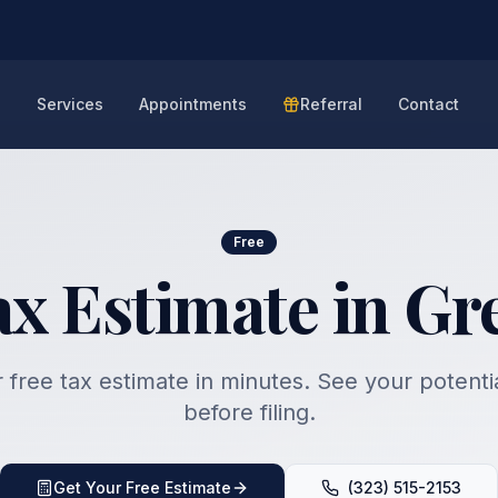
e
Services
Appointments
Referral
Contact
Free
ax Estimate in Gre
 free tax estimate in minutes. See your potenti
before filing.
Get Your Free Estimate
(323) 515-2153