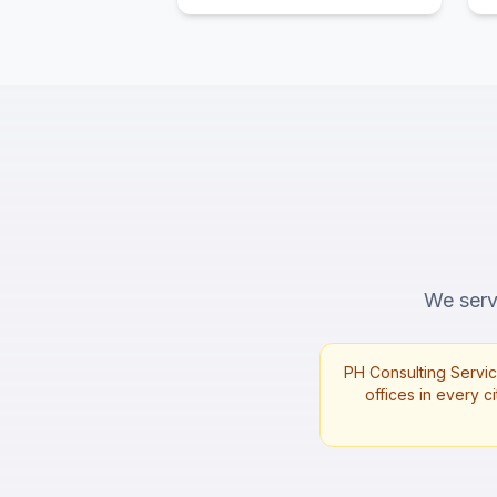
We serve
PH Consulting Servic
offices in every ci