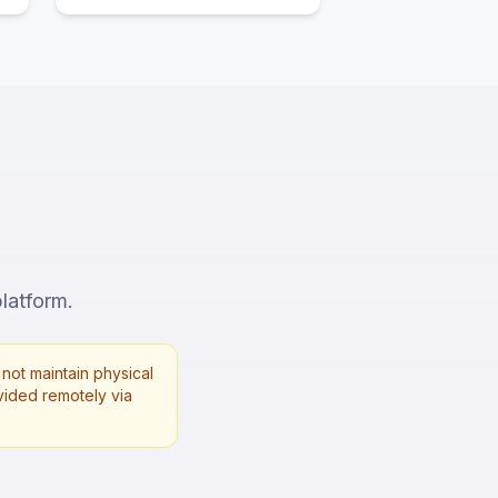
platform.
not maintain physical
rovided remotely via