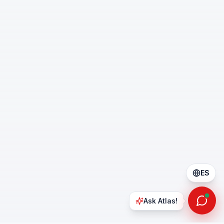
ES
Ask Atlas!