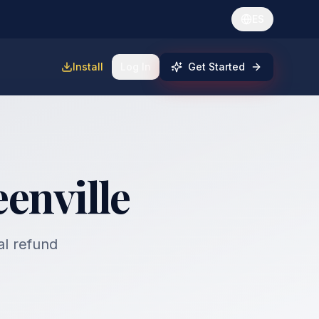
ES
Install
Log In
Get Started
enville
al refund