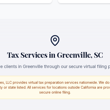
Tax Services in Greenville, SC
 clients in Greenville through our secure virtual filing 
es, LLC provides virtual tax preparation services nationwide. We do 
ty or state listed. All services for locations outside California are p
secure online filing.