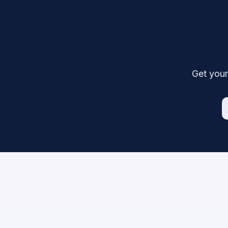
Get your