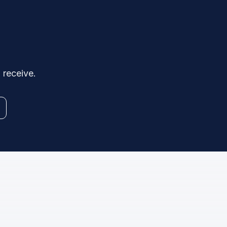
 receive.