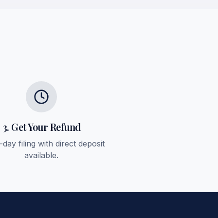
3. Get Your Refund
day filing with direct deposit
available.