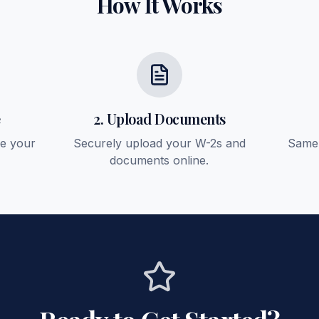
How It Works
e
2. Upload Documents
ee your
Securely upload your W-2s and
Same-
documents online.