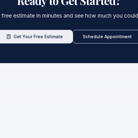
Ready to Get Started?
 free estimate in minutes and see how much you could
Get Your Free Estimate
Schedule Appointment