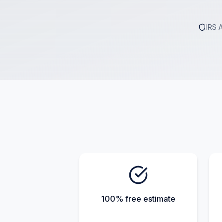
IRS 
100% free estimate