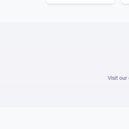
Visit our