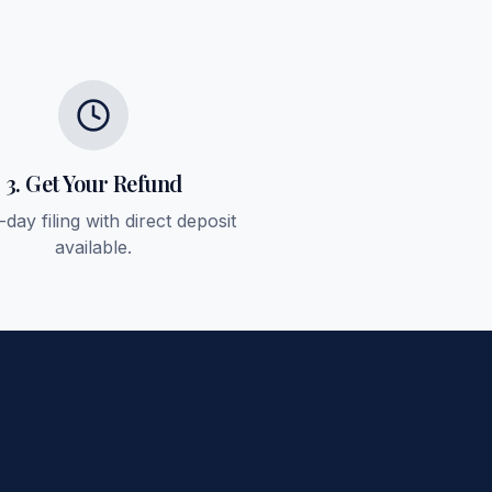
3. Get Your Refund
day filing with direct deposit
available.