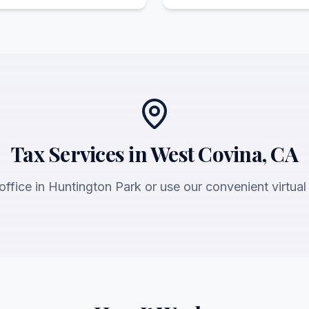
Tax Services in West Covina, CA
 office in Huntington Park or use our convenient virtual