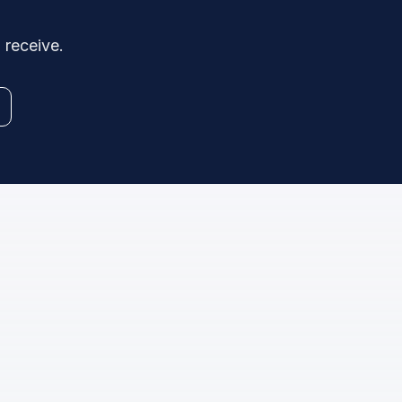
 receive.