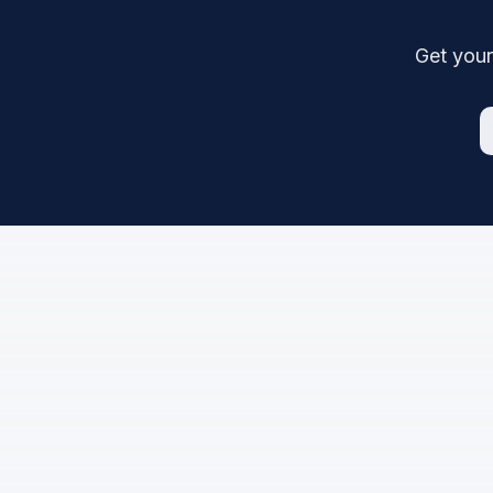
Get your