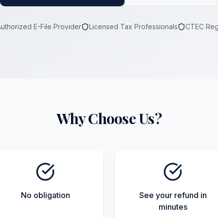
Authorized E-File Provider
Licensed Tax Professionals
CTEC Reg
Why Choose Us?
No obligation
See your refund in
minutes