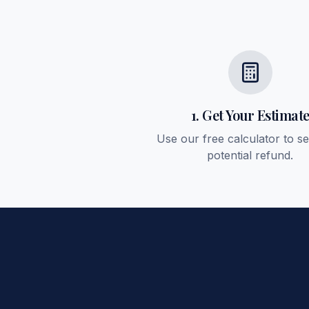
1. Get Your Estimat
Use our free calculator to s
potential refund.