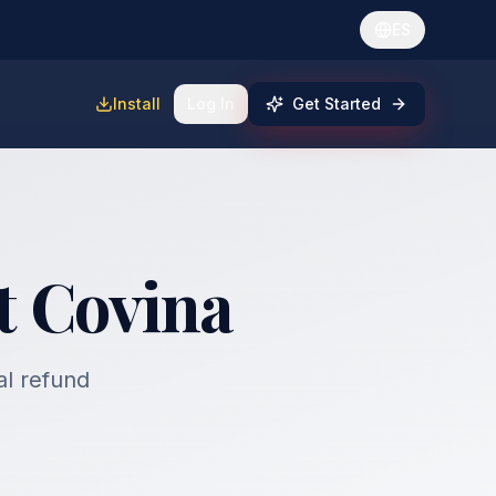
ES
Install
Log In
Get Started
t Covina
al refund