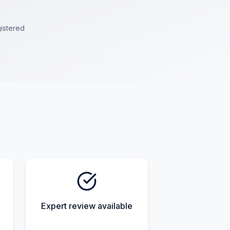
istered
Expert review available