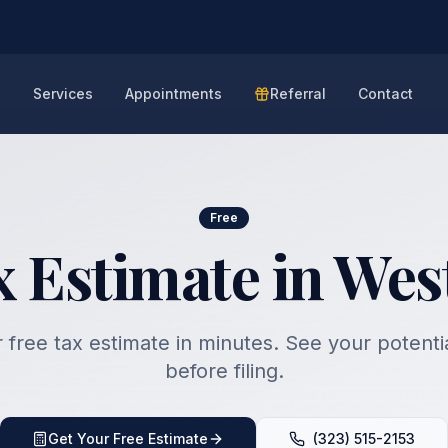
e
Services
Appointments
Referral
Contact
Free
x Estimate in Wes
 free tax estimate in minutes. See your potenti
before filing.
Get Your Free Estimate
(323) 515-2153