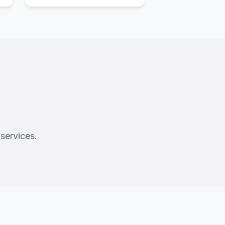
 services.