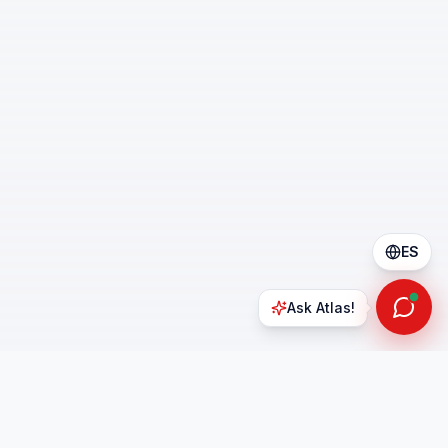
ES
Ask Atlas!