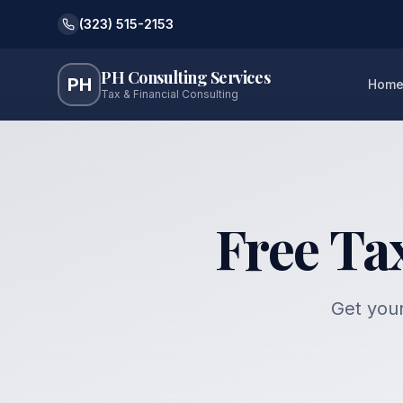
(323) 515-2153
PH Consulting Services
PH
Hom
Tax & Financial Consulting
Free Ta
Get your