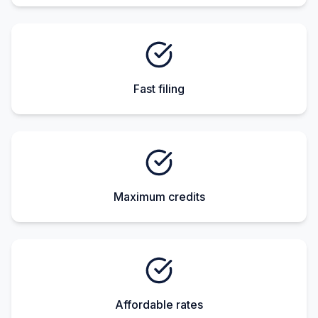
Fast filing
Maximum credits
Affordable rates