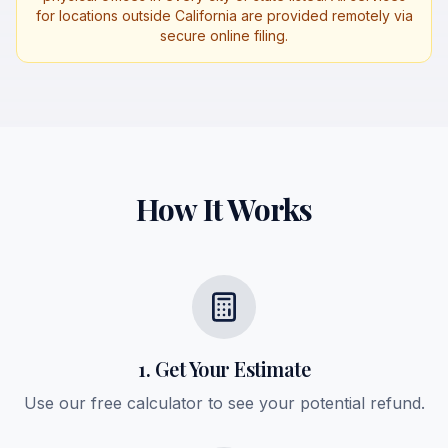
for locations outside California are provided remotely via
secure online filing.
How It Works
1. Get Your Estimate
Use our free calculator to see your potential refund.