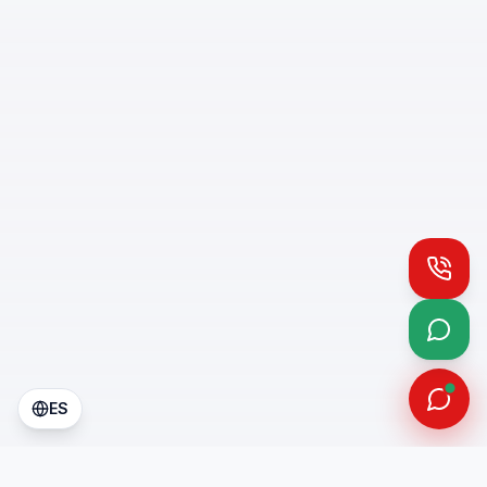
Call
What
ES