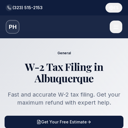
(323) 515-2153
ES
PH
General
W-2 Tax Filing in
Albuquerque
Fast and accurate W-2 tax filing. Get your
maximum refund with expert help.
Get Your Free Estimate