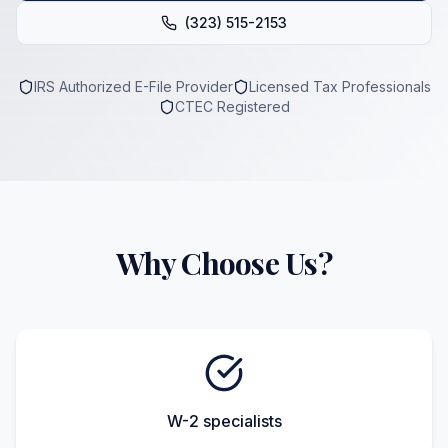
(323) 515-2153
IRS Authorized E-File Provider
Licensed Tax Professionals
CTEC Registered
Why Choose Us?
W-2 specialists