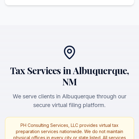
Tax Services in Albuquerque,
NM
We serve clients in Albuquerque through our
secure virtual filing platform.
PH Consulting Services, LLC provides virtual tax
preparation services nationwide. We do not maintain
physical offices in every city or state listed. All services