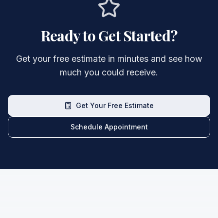
Ready to Get Started?
Get your free estimate in minutes and see how
much you could receive.
Get Your Free Estimate
Schedule Appointment