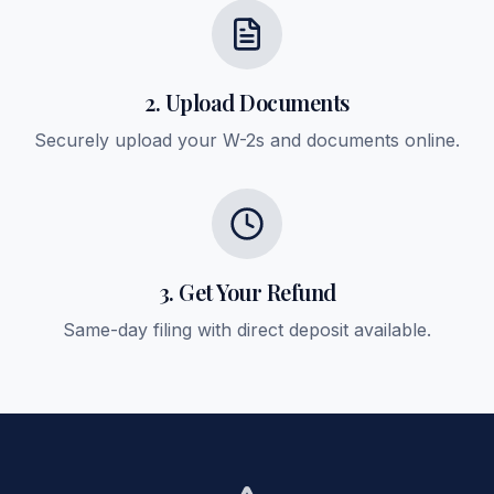
2. Upload Documents
Securely upload your W-2s and documents online.
3. Get Your Refund
Same-day filing with direct deposit available.