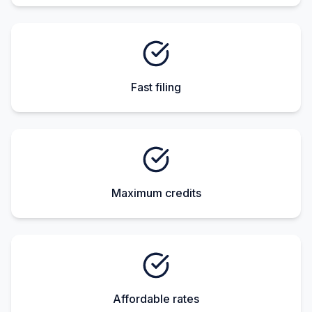
Fast filing
Maximum credits
Affordable rates