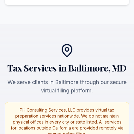
Tax Services in Baltimore, MD
We serve clients in Baltimore through our secure
virtual filing platform.
PH Consulting Services, LLC provides virtual tax
preparation services nationwide. We do not maintain
physical offices in every city or state listed. All services
for locations outside California are provided remotely via
secure online filing.