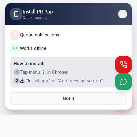
Install PH App
Quick access
Queue notifications
Works offline
How to install:
Call
Tap menu
in Chrome
1
"Install app" or "Add to Home screen"
2
What
Got it
ES