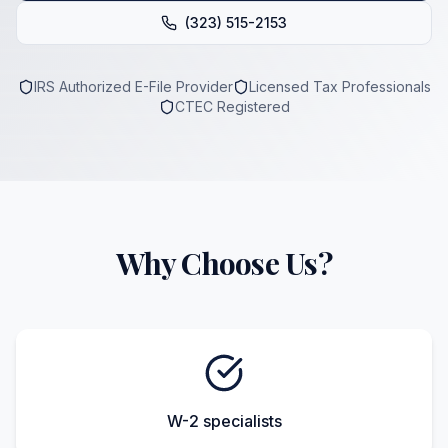
(323) 515-2153
IRS Authorized E-File Provider
Licensed Tax Professionals
CTEC Registered
Why Choose Us?
W-2 specialists