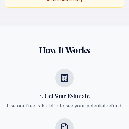
How It Works
1. Get Your Estimate
Use our free calculator to see your potential refund.