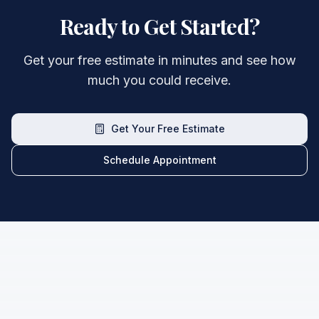
Ready to Get Started?
Get your free estimate in minutes and see how
much you could receive.
Get Your Free Estimate
Schedule Appointment