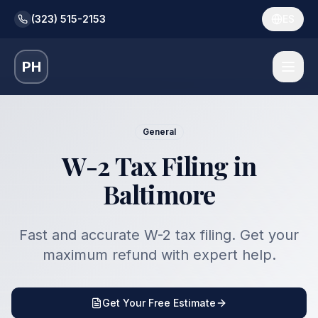
(323) 515-2153
ES
PH
General
W-2 Tax Filing in
Baltimore
Fast and accurate W-2 tax filing. Get your
maximum refund with expert help.
Get Your Free Estimate