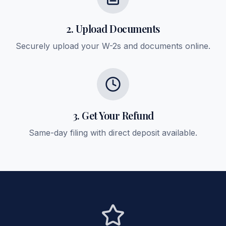
2. Upload Documents
Securely upload your W-2s and documents online.
3. Get Your Refund
Same-day filing with direct deposit available.