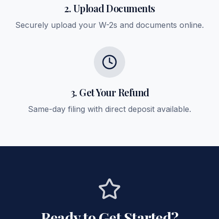
2. Upload Documents
Securely upload your W-2s and documents online.
3. Get Your Refund
Same-day filing with direct deposit available.
Ready to Get Started?