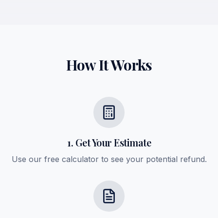
How It Works
1. Get Your Estimate
Use our free calculator to see your potential refund.