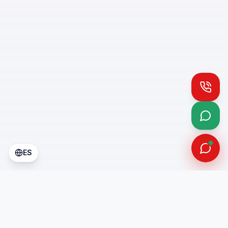
Call
What
ES