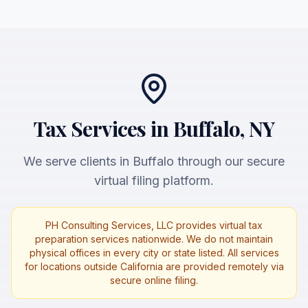
Tax Services in Buffalo, NY
We serve clients in Buffalo through our secure
virtual filing platform.
PH Consulting Services, LLC provides virtual tax
preparation services nationwide. We do not maintain
physical offices in every city or state listed. All services
for locations outside California are provided remotely via
secure online filing.