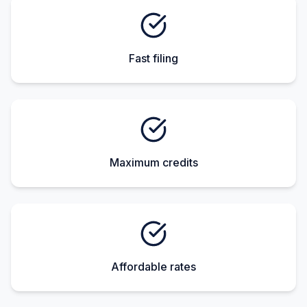
Fast filing
Maximum credits
Affordable rates