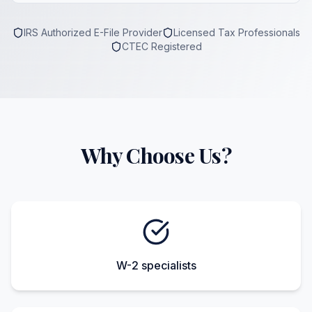
IRS Authorized E-File Provider
Licensed Tax Professionals
CTEC Registered
Why Choose Us?
W-2 specialists