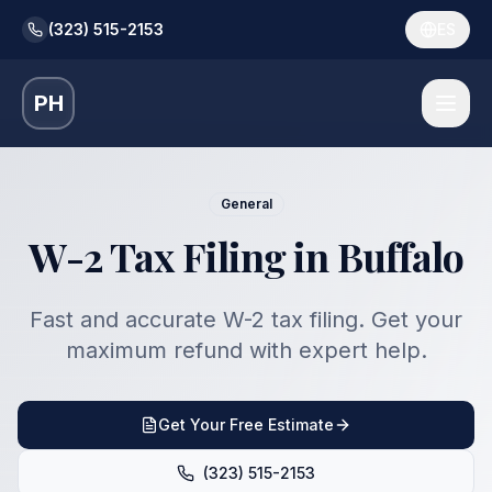
(323) 515-2153
ES
PH
General
W-2 Tax Filing in Buffalo
Fast and accurate W-2 tax filing. Get your
maximum refund with expert help.
Get Your Free Estimate
(323) 515-2153