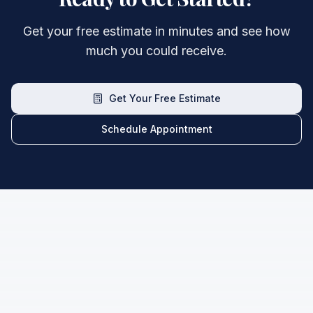
Get your free estimate in minutes and see how
much you could receive.
Get Your Free Estimate
Schedule Appointment