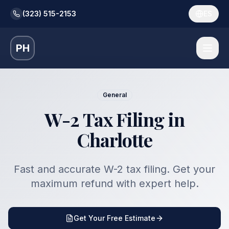
(323) 515-2153
ES
PH
General
W-2 Tax Filing in
Charlotte
Fast and accurate W-2 tax filing. Get your
maximum refund with expert help.
Get Your Free Estimate