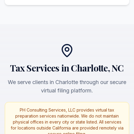
Tax Services in Charlotte, NC
We serve clients in Charlotte through our secure
virtual filing platform.
PH Consulting Services, LLC provides virtual tax
preparation services nationwide. We do not maintain
physical offices in every city or state listed. All services
for locations outside California are provided remotely via
secure online filing.