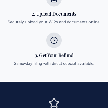
2. Upload Documents
Securely upload your W-2s and documents online.
3. Get Your Refund
Same-day filing with direct deposit available.