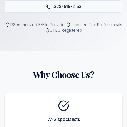
(323) 515-2153
IRS Authorized E-File Provider
Licensed Tax Professionals
CTEC Registered
Why Choose Us?
W-2 specialists