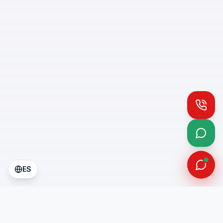
Call
What
ES