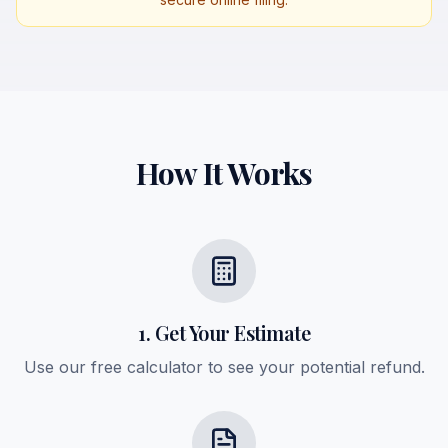
How It Works
1. Get Your Estimate
Use our free calculator to see your potential refund.