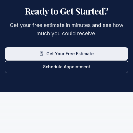
Ready to Get Started?
Get your free estimate in minutes and see how
much you could receive.
Get Your Free Estimate
Schedule Appointment