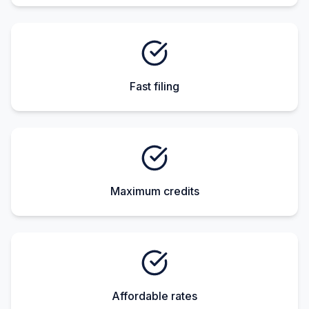
Fast filing
Maximum credits
Affordable rates