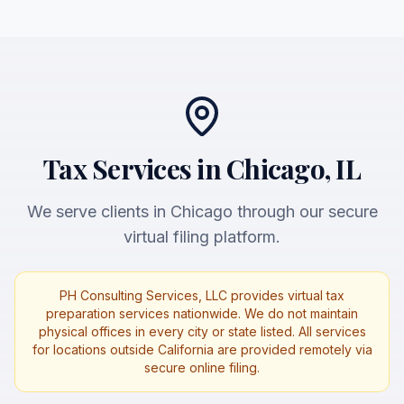
Tax Services in Chicago, IL
We serve clients in Chicago through our secure
virtual filing platform.
PH Consulting Services, LLC provides virtual tax
preparation services nationwide. We do not maintain
physical offices in every city or state listed. All services
for locations outside California are provided remotely via
secure online filing.