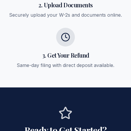
2. Upload Documents
Securely upload your W-2s and documents online.
3. Get Your Refund
Same-day filing with direct deposit available.
Ready to Get Started?