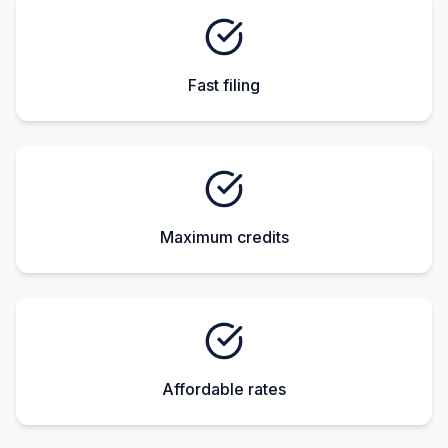
Fast filing
Maximum credits
Affordable rates