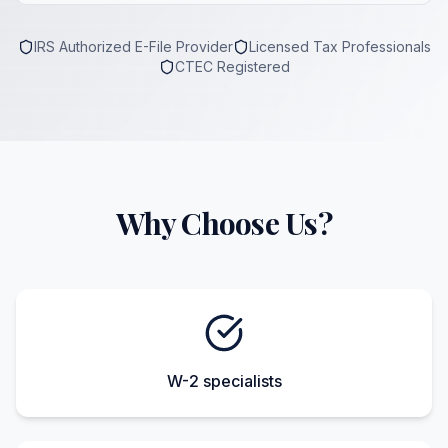
IRS Authorized E-File Provider
Licensed Tax Professionals
CTEC Registered
Why Choose Us?
W-2 specialists