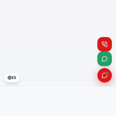
Call
What
ES