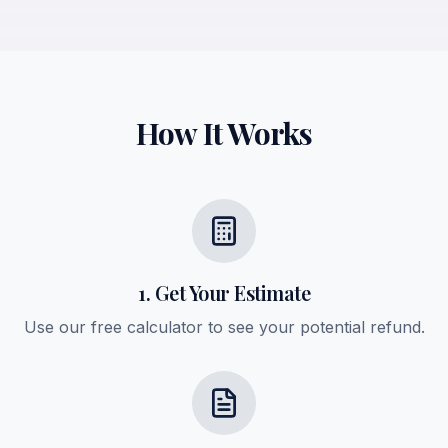
How It Works
1. Get Your Estimate
Use our free calculator to see your potential refund.