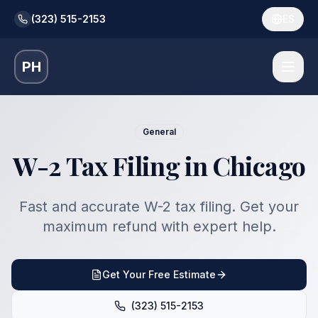
(323) 515-2153
ES
PH
General
W-2 Tax Filing in Chicago
Fast and accurate W-2 tax filing. Get your
maximum refund with expert help.
Get Your Free Estimate
(323) 515-2153