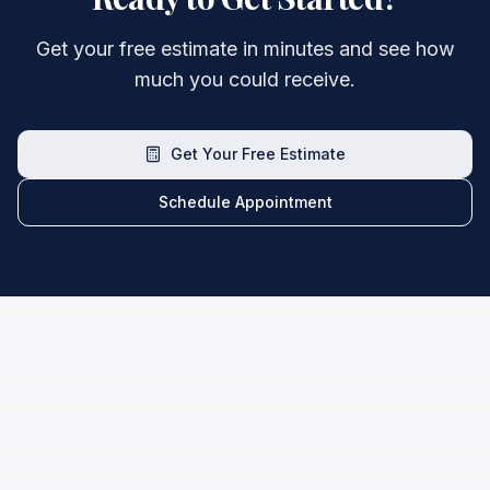
Get your free estimate in minutes and see how
much you could receive.
Get Your Free Estimate
Schedule Appointment