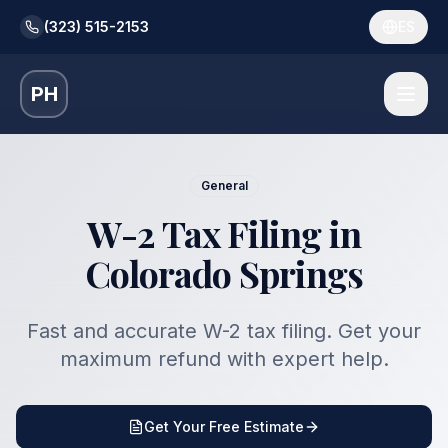
(323) 515-2153
ES
PH
General
W-2 Tax Filing in
Colorado Springs
Fast and accurate W-2 tax filing. Get your
maximum refund with expert help.
Get Your Free Estimate