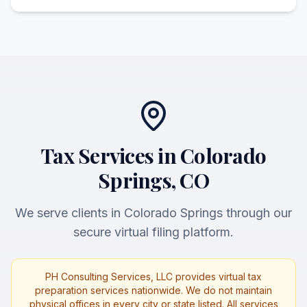
Tax Services in Colorado
Springs, CO
We serve clients in Colorado Springs through our
secure virtual filing platform.
PH Consulting Services, LLC provides virtual tax
preparation services nationwide. We do not maintain
physical offices in every city or state listed. All services