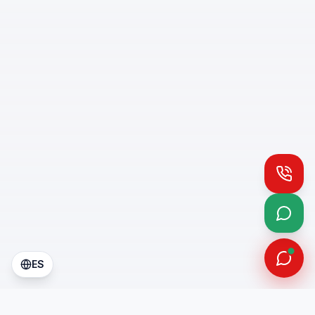
Call
What
ES