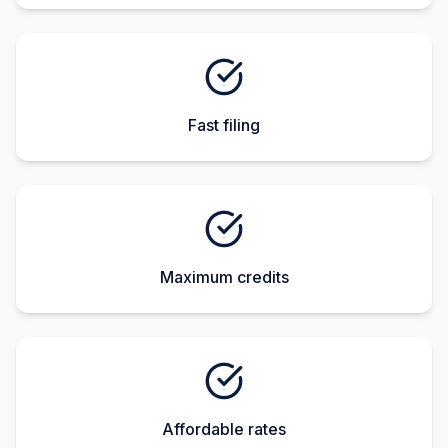
Fast filing
Maximum credits
Affordable rates