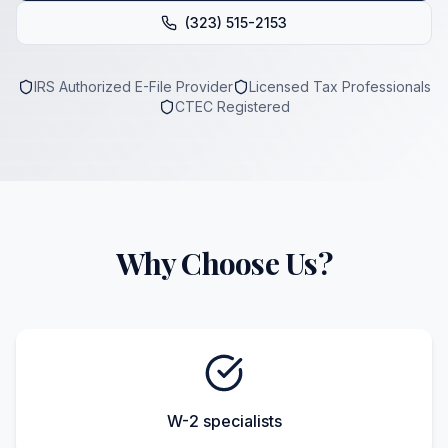
(323) 515-2153
IRS Authorized E-File Provider
Licensed Tax Professionals
CTEC Registered
Why Choose Us?
W-2 specialists