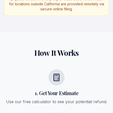
for locations outside California are provided remotely via
secure online filing.
How It Works
1. Get Your Estimate
Use our free calculator to see your potential refund.