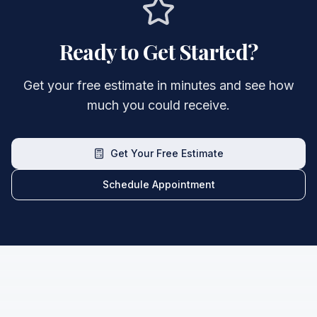
Ready to Get Started?
Get your free estimate in minutes and see how
much you could receive.
Get Your Free Estimate
Schedule Appointment