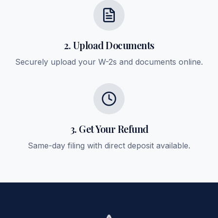
2. Upload Documents
Securely upload your W-2s and documents online.
3. Get Your Refund
Same-day filing with direct deposit available.