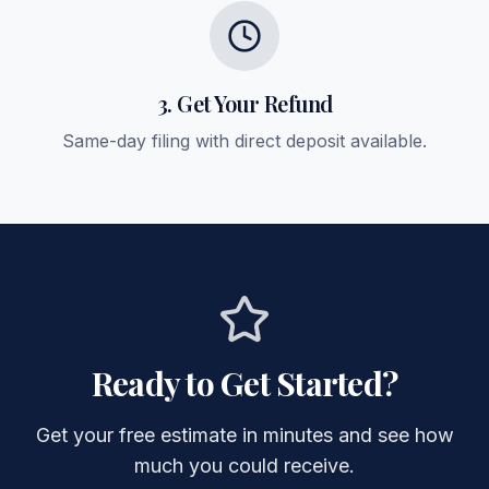
3. Get Your Refund
Same-day filing with direct deposit available.
Ready to Get Started?
Get your free estimate in minutes and see how
much you could receive.