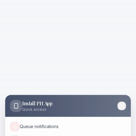
Install PH App
Quick access
Queue notifications