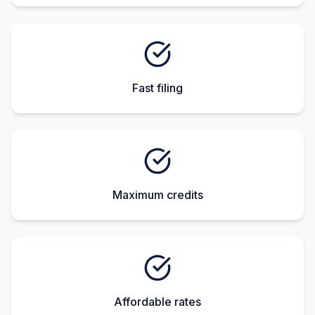
Fast filing
Maximum credits
Affordable rates