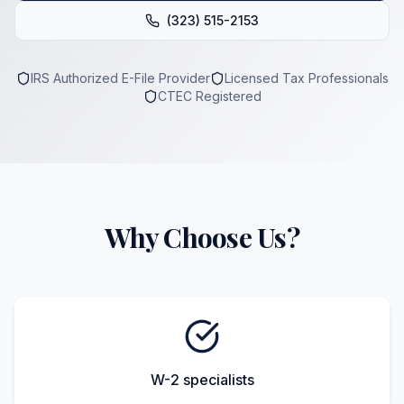
(323) 515-2153
IRS Authorized E-File Provider
Licensed Tax Professionals
CTEC Registered
Why Choose Us?
W-2 specialists