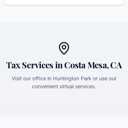
Tax Services in Costa Mesa, CA
Visit our office in Huntington Park or use our
convenient virtual services.