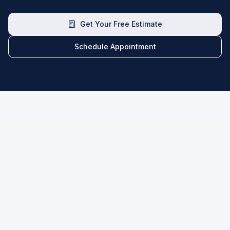
Get Your Free Estimate
Schedule Appointment