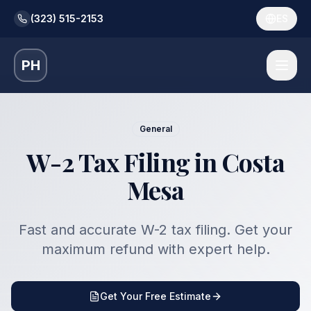
(323) 515-2153
ES
PH
General
W-2 Tax Filing in Costa
Mesa
Fast and accurate W-2 tax filing. Get your
maximum refund with expert help.
Get Your Free Estimate