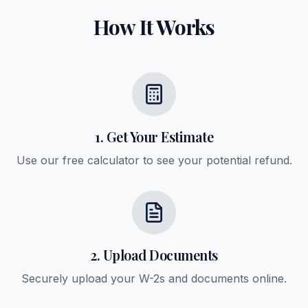
How It Works
1. Get Your Estimate
Use our free calculator to see your potential refund.
2. Upload Documents
Securely upload your W-2s and documents online.