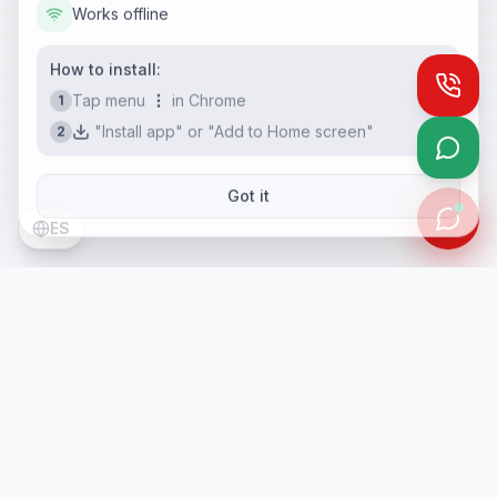
Works offline
How to install:
Call
Tap menu
in Chrome
1
"Install app" or "Add to Home screen"
2
What
Got it
ES
PH Consulting Services
PH