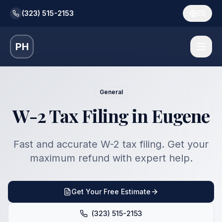
(323) 515-2153
ES
PH
General
W-2 Tax Filing in Eugene
Fast and accurate W-2 tax filing. Get your
maximum refund with expert help.
Get Your Free Estimate
(323) 515-2153