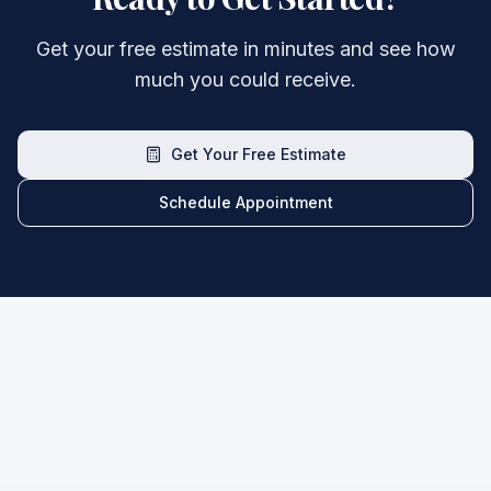
Get your free estimate in minutes and see how
much you could receive.
Get Your Free Estimate
Schedule Appointment