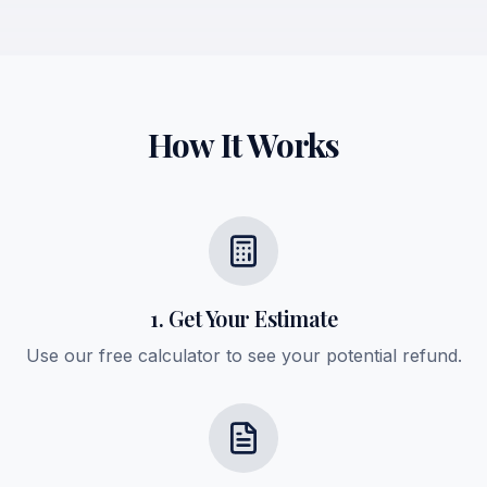
How It Works
1. Get Your Estimate
Use our free calculator to see your potential refund.