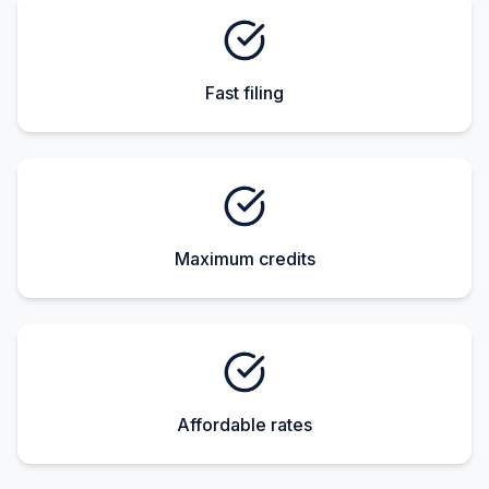
Fast filing
Maximum credits
Affordable rates