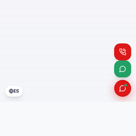
Call
What
ES