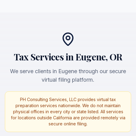
Tax Services in Eugene, OR
We serve clients in Eugene through our secure
virtual filing platform.
PH Consulting Services, LLC provides virtual tax
preparation services nationwide. We do not maintain
physical offices in every city or state listed. All services
for locations outside California are provided remotely via
secure online filing.