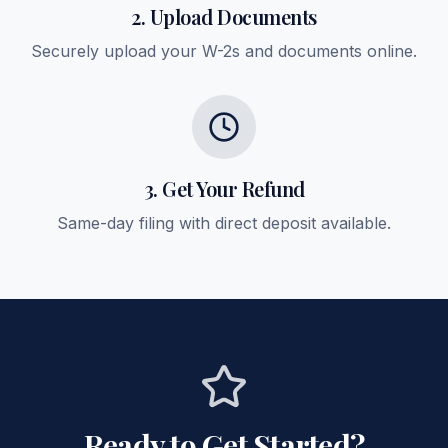
2. Upload Documents
Securely upload your W-2s and documents online.
3. Get Your Refund
Same-day filing with direct deposit available.
Ready to Get Started?