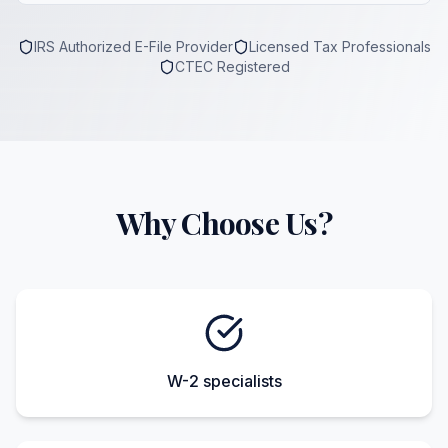
IRS Authorized E-File Provider
Licensed Tax Professionals
CTEC Registered
Why Choose Us?
W-2 specialists