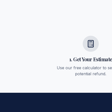
1. Get Your Estimat
Use our free calculator to s
potential refund.