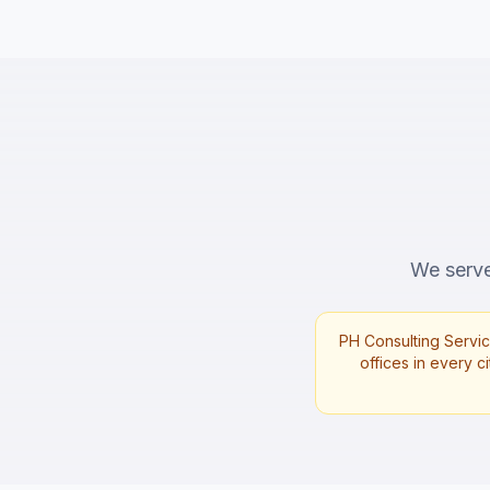
We serve 
PH Consulting Servic
offices in every ci