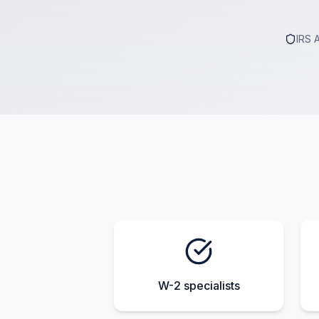
IRS 
W-2 specialists