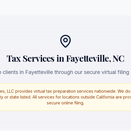
Tax Services in Fayetteville, NC
clients in Fayetteville through our secure virtual filing
es, LLC provides virtual tax preparation services nationwide. We do 
ty or state listed. All services for locations outside California are p
secure online filing.