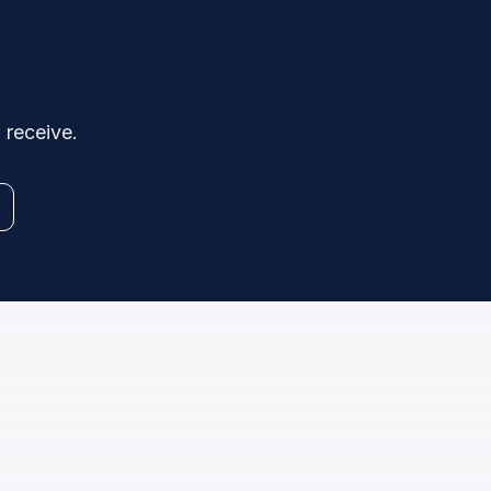
 receive.