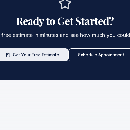
Ready to Get Started?
 free estimate in minutes and see how much you could
Get Your Free Estimate
Schedule Appointment