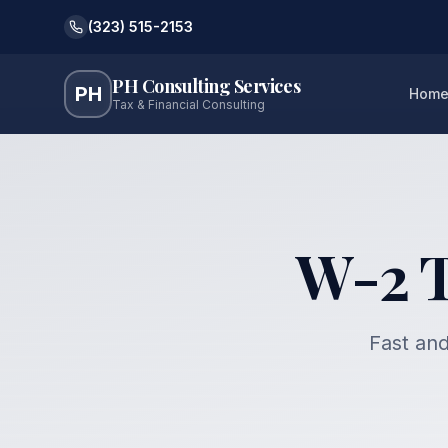
(323) 515-2153
PH Consulting Services
PH
Hom
Tax & Financial Consulting
W-2 Ta
Fast and