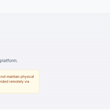
 platform.
not maintain physical
rovided remotely via