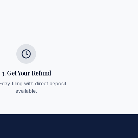
3. Get Your Refund
day filing with direct deposit
available.