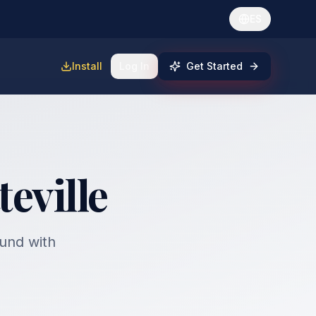
ES
Install
Log In
Get Started
teville
fund with