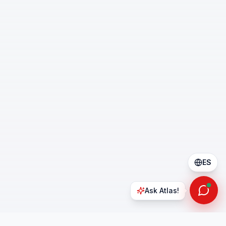
ES
Ask Atlas!