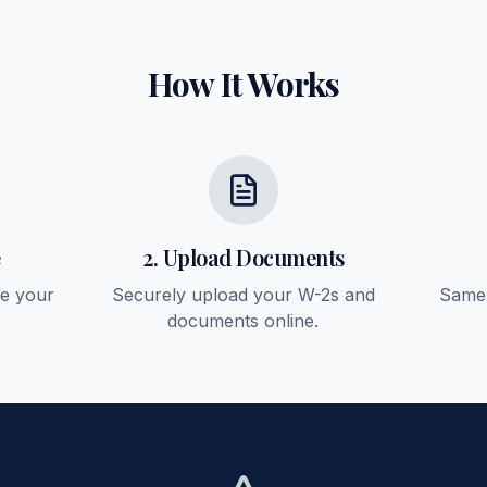
How It Works
e
2. Upload Documents
ee your
Securely upload your W-2s and
Same-
documents online.