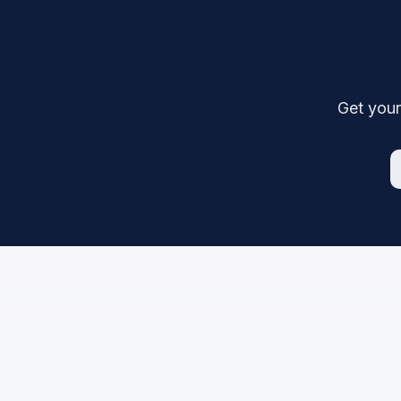
Get your