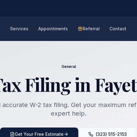
e
Services
Appointments
Referral
Contact
General
x Filing in Fayet
 accurate W-2 tax filing. Get your maximum re
expert help.
Get Your Free Estimate
(323) 515-2153