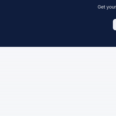
Get your