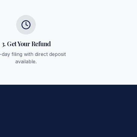
3. Get Your Refund
day filing with direct deposit
available.