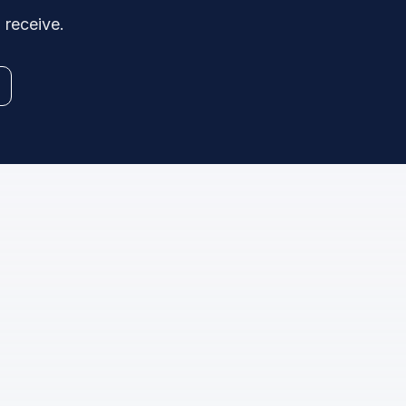
 receive.