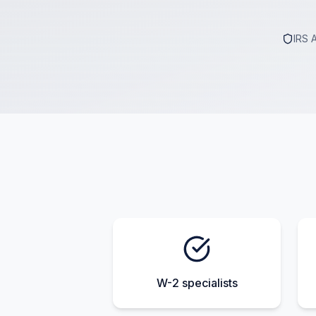
IRS 
W-2 specialists