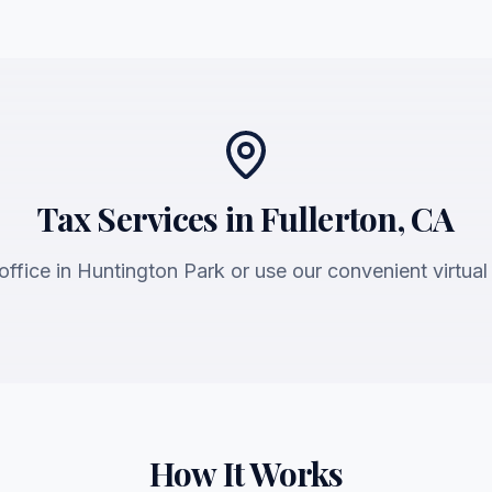
Tax Services in Fullerton, CA
 office in Huntington Park or use our convenient virtual
How It Works