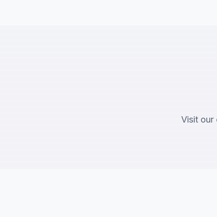
Visit our