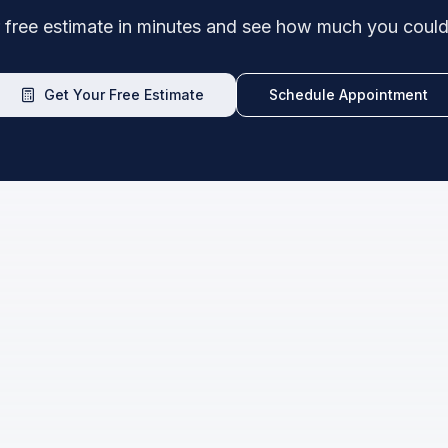
 free estimate in minutes and see how much you could
Get Your Free Estimate
Schedule Appointment