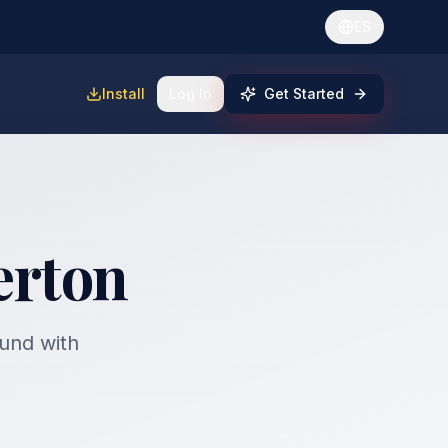
ES
Install
Log In
Get Started
erton
fund with