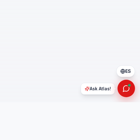
ES
Ask Atlas!