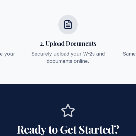
e
2. Upload Documents
ee your
Securely upload your W-2s and
Same-
documents online.
Ready to Get Started?