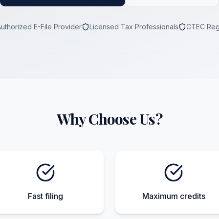
Authorized E-File Provider
Licensed Tax Professionals
CTEC Reg
Why Choose Us?
Fast filing
Maximum credits