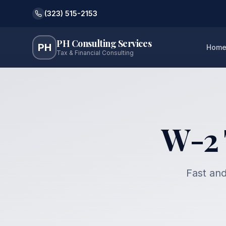
(323) 515-2153
PH Consulting Services
PH
Hom
Tax & Financial Consulting
W-2 
Fast and