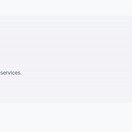
 services.