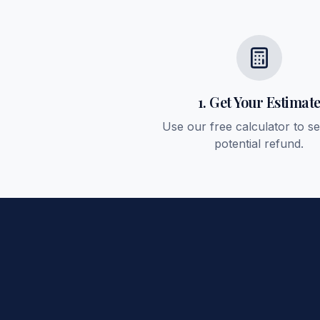
1. Get Your Estimat
Use our free calculator to s
potential refund.