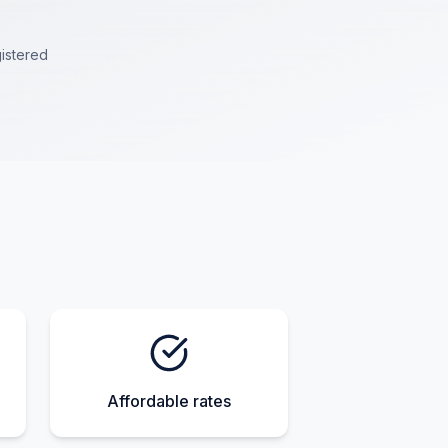
istered
Affordable rates