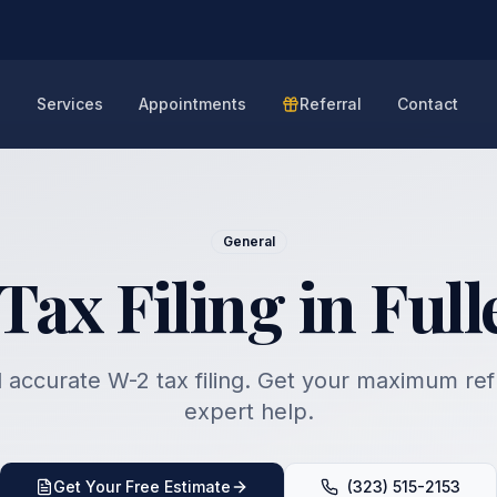
e
Services
Appointments
Referral
Contact
General
Tax Filing in Full
 accurate W-2 tax filing. Get your maximum re
expert help.
Get Your Free Estimate
(323) 515-2153