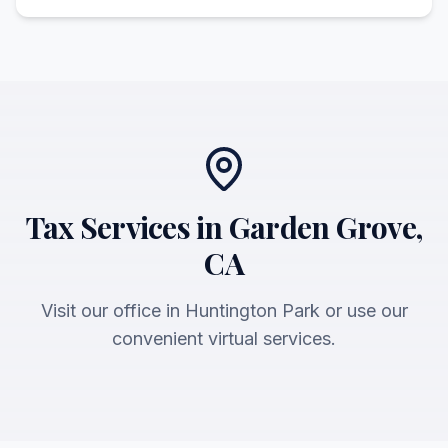
Tax Services in Garden Grove,
CA
Visit our office in Huntington Park or use our
convenient virtual services.