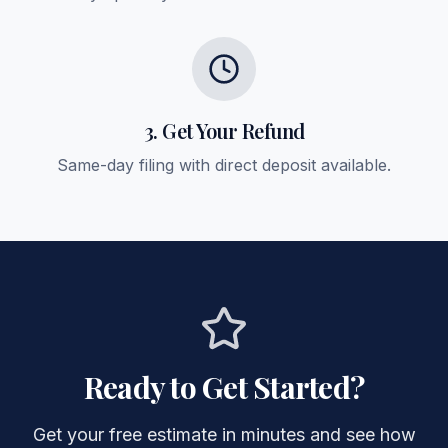
3. Get Your Refund
Same-day filing with direct deposit available.
Ready to Get Started?
Get your free estimate in minutes and see how