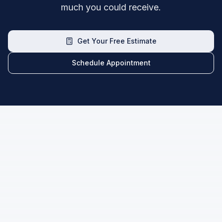
much you could receive.
Get Your Free Estimate
Schedule Appointment