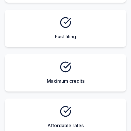
Fast filing
Maximum credits
Affordable rates