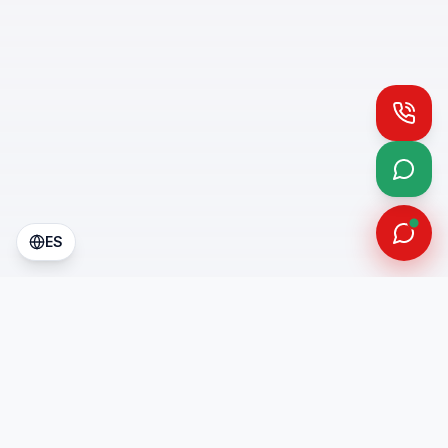
Call
What
ES