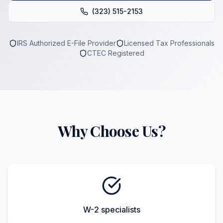
(323) 515-2153
IRS Authorized E-File Provider
Licensed Tax Professionals
CTEC Registered
Why Choose Us?
W-2 specialists