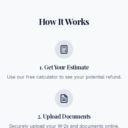
How It Works
1. Get Your Estimate
Use our free calculator to see your potential refund.
2. Upload Documents
Securely upload your W-2s and documents online.