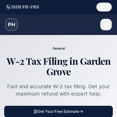
(323) 515-2153
ES
PH
General
W-2 Tax Filing in Garden
Grove
Fast and accurate W-2 tax filing. Get your
maximum refund with expert help.
Get Your Free Estimate