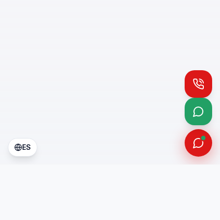
Call
What
ES