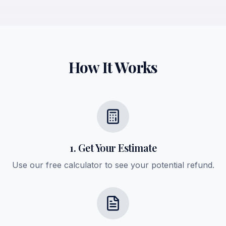
How It Works
1. Get Your Estimate
Use our free calculator to see your potential refund.