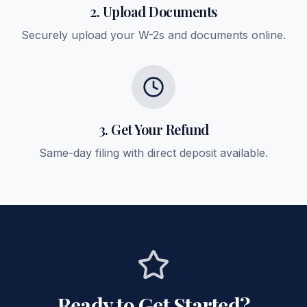
2. Upload Documents
Securely upload your W-2s and documents online.
3. Get Your Refund
Same-day filing with direct deposit available.
Ready to Get Started?