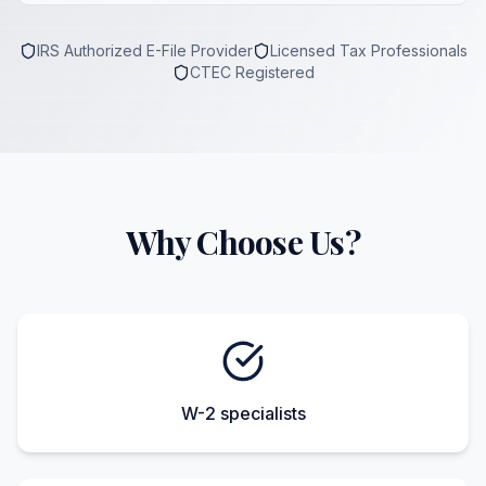
IRS Authorized E-File Provider
Licensed Tax Professionals
CTEC Registered
Why Choose Us?
W-2 specialists