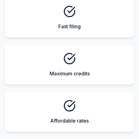
Fast filing
Maximum credits
Affordable rates