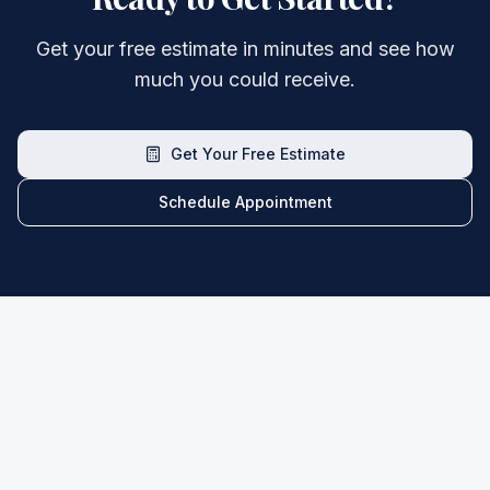
Get your free estimate in minutes and see how
much you could receive.
Get Your Free Estimate
Schedule Appointment