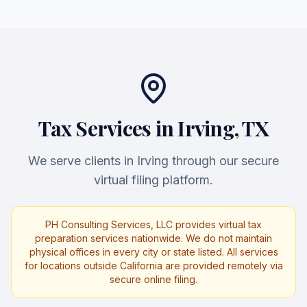
Tax Services in Irving, TX
We serve clients in Irving through our secure
virtual filing platform.
PH Consulting Services, LLC provides virtual tax
preparation services nationwide. We do not maintain
physical offices in every city or state listed. All services
for locations outside California are provided remotely via
secure online filing.