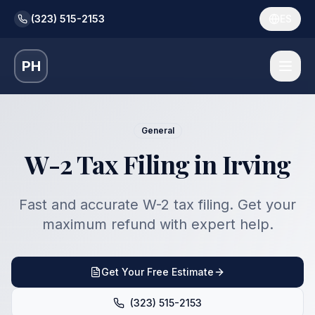
(323) 515-2153
ES
PH
General
W-2 Tax Filing in Irving
Fast and accurate W-2 tax filing. Get your
maximum refund with expert help.
Get Your Free Estimate
(323) 515-2153