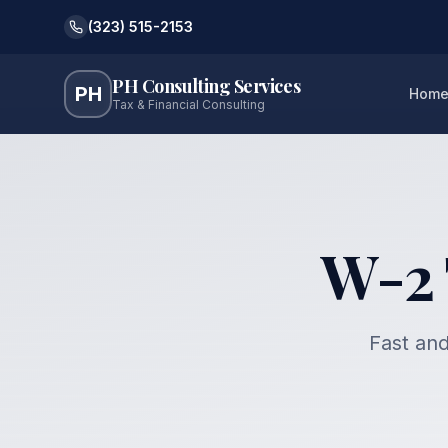
(323) 515-2153
PH Consulting Services
PH
Hom
Tax & Financial Consulting
W-2 
Fast and