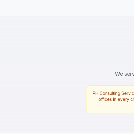
We serve
PH Consulting Servic
offices in every ci