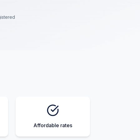
istered
Affordable rates