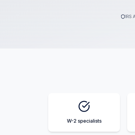
IRS 
W-2 specialists