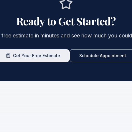
Ready to Get Started?
 free estimate in minutes and see how much you could
Get Your Free Estimate
Schedule Appointment