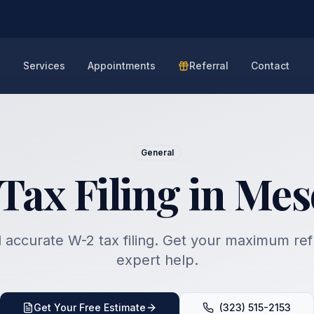
e
Services
Appointments
Referral
Contact
General
Tax Filing in Mes
 accurate W-2 tax filing. Get your maximum re
expert help.
Get Your Free Estimate
(323) 515-2153