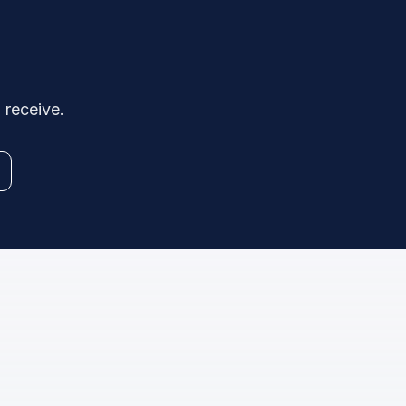
 receive.