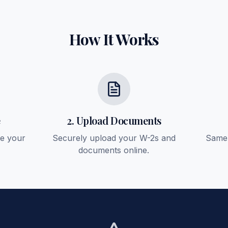
How It Works
e
2. Upload Documents
ee your
Securely upload your W-2s and
Same-
documents online.