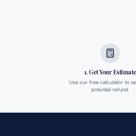
1. Get Your Estimat
Use our free calculator to s
potential refund.