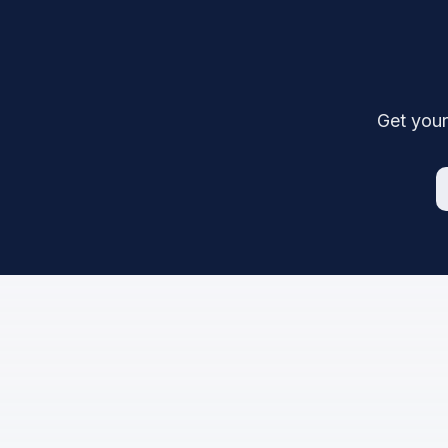
Get your