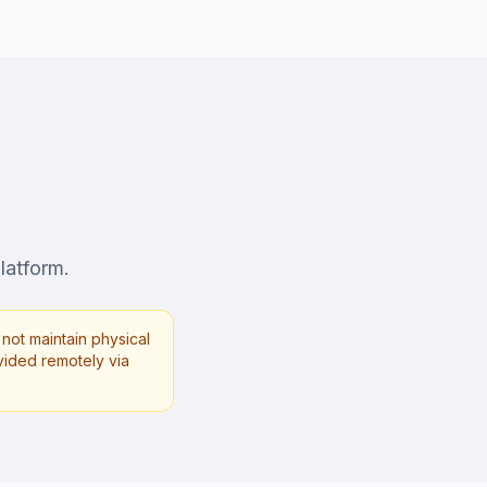
latform.
not maintain physical
rovided remotely via