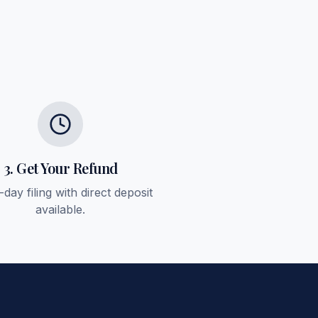
3. Get Your Refund
day filing with direct deposit
available.