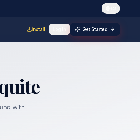
ES
Install
Log In
Get Started
quite
fund with