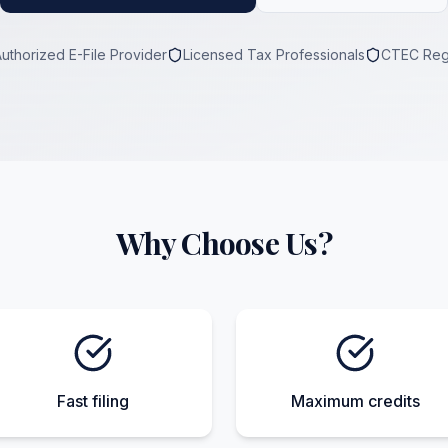
Authorized E-File Provider
Licensed Tax Professionals
CTEC Reg
Why Choose Us?
Fast filing
Maximum credits