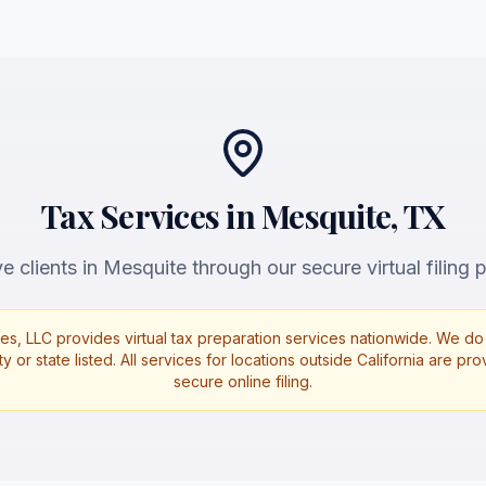
Tax Services in Mesquite, TX
 clients in Mesquite through our secure virtual filing p
es, LLC provides virtual tax preparation services nationwide. We do 
ty or state listed. All services for locations outside California are p
secure online filing.