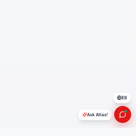
ES
Ask Atlas!