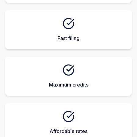
Fast filing
Maximum credits
Affordable rates