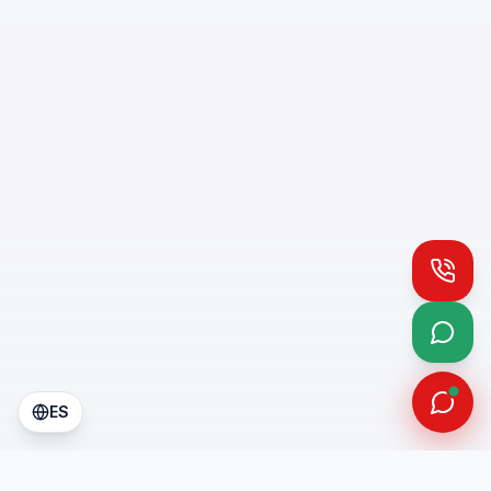
Call
What
ES