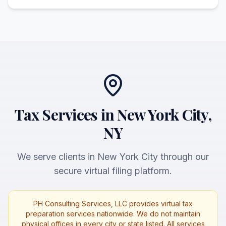
Tax Services in New York City,
NY
We serve clients in New York City through our
secure virtual filing platform.
PH Consulting Services, LLC provides virtual tax
preparation services nationwide. We do not maintain
physical offices in every city or state listed. All services