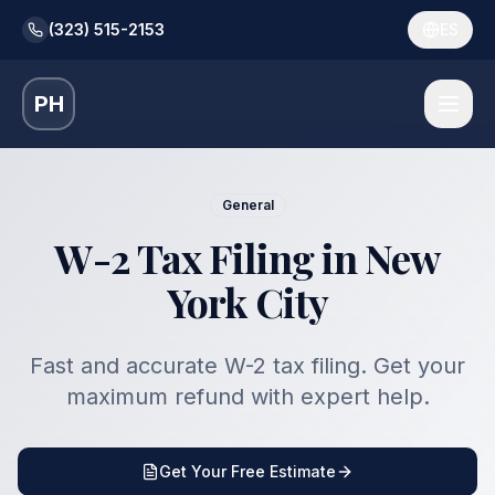
(323) 515-2153
ES
PH
General
W-2 Tax Filing in New
York City
Fast and accurate W-2 tax filing. Get your
maximum refund with expert help.
Get Your Free Estimate