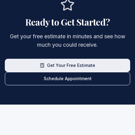
Ready to Get Started?
Get your free estimate in minutes and see how
much you could receive.
Get Your Free Estimate
Schedule Appointment