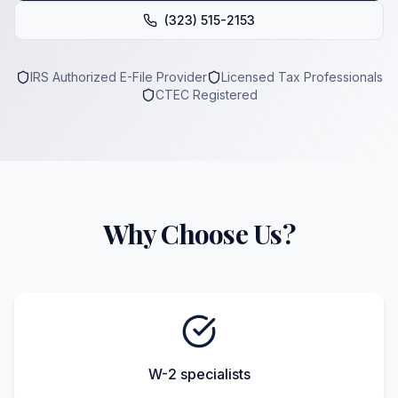
(323) 515-2153
IRS Authorized E-File Provider
Licensed Tax Professionals
CTEC Registered
Why Choose Us?
W-2 specialists