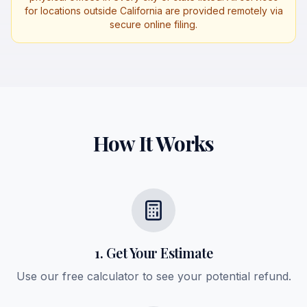
for locations outside California are provided remotely via
secure online filing.
How It Works
1. Get Your Estimate
Use our free calculator to see your potential refund.