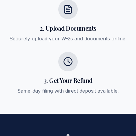
2. Upload Documents
Securely upload your W-2s and documents online.
3. Get Your Refund
Same-day filing with direct deposit available.