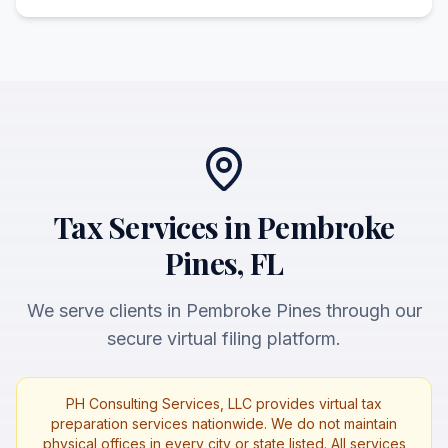
Tax Services in Pembroke
Pines, FL
We serve clients in Pembroke Pines through our
secure virtual filing platform.
PH Consulting Services, LLC provides virtual tax
preparation services nationwide. We do not maintain
physical offices in every city or state listed. All services