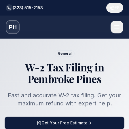
(323) 515-2153
ES
PH
General
W-2 Tax Filing in
Pembroke Pines
Fast and accurate W-2 tax filing. Get your
maximum refund with expert help.
Get Your Free Estimate