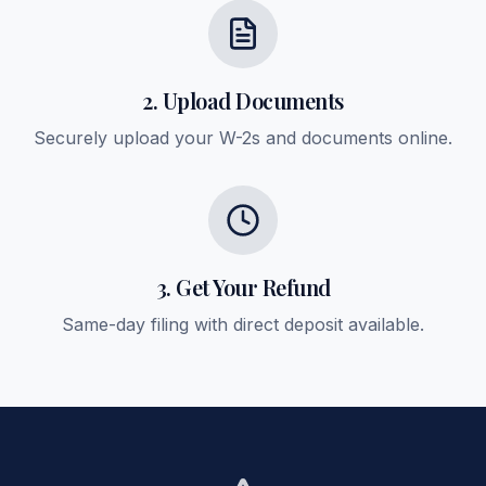
2. Upload Documents
Securely upload your W-2s and documents online.
3. Get Your Refund
Same-day filing with direct deposit available.