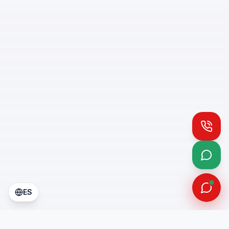
Call
What
ES