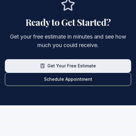
Ready to Get Started?
Get your free estimate in minutes and see how
much you could receive.
Get Your Free Estimate
Schedule Appointment