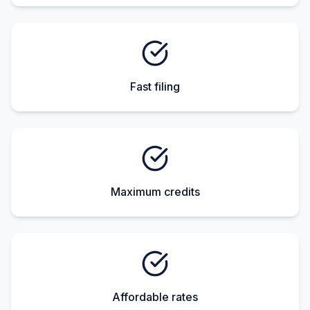
Fast filing
Maximum credits
Affordable rates