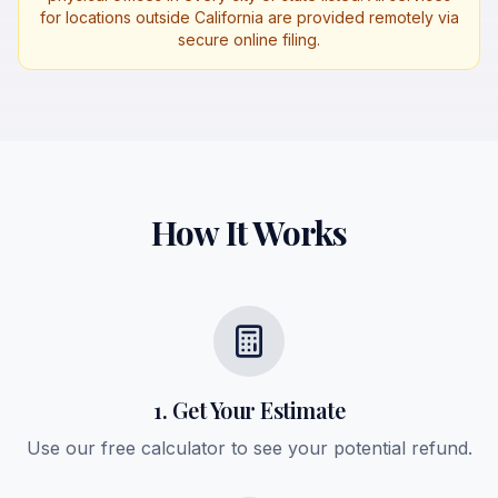
for locations outside California are provided remotely via
secure online filing.
How It Works
1. Get Your Estimate
Use our free calculator to see your potential refund.