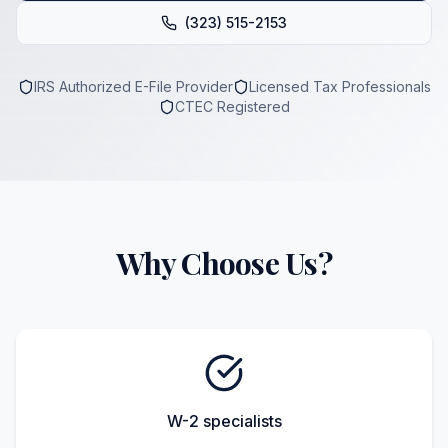
(323) 515-2153
IRS Authorized E-File Provider
Licensed Tax Professionals
CTEC Registered
Why Choose Us?
W-2 specialists