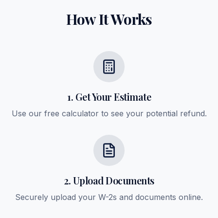
How It Works
1. Get Your Estimate
Use our free calculator to see your potential refund.
2. Upload Documents
Securely upload your W-2s and documents online.