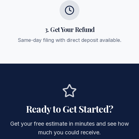
3. Get Your Refund
Same-day filing with direct deposit available.
Ready to Get Started?
Get your free estimate in minutes and see how
much you could receive.