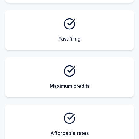
Fast filing
Maximum credits
Affordable rates