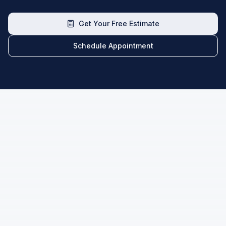
Get Your Free Estimate
Schedule Appointment