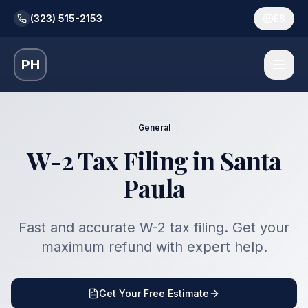
(323) 515-2153
ES
PH
General
W-2 Tax Filing in Santa
Paula
Fast and accurate W-2 tax filing. Get your
maximum refund with expert help.
Get Your Free Estimate