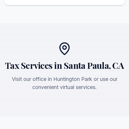
Tax Services in Santa Paula, CA
Visit our office in Huntington Park or use our
convenient virtual services.