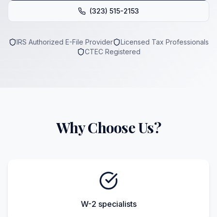
(323) 515-2153
IRS Authorized E-File Provider
Licensed Tax Professionals
CTEC Registered
Why Choose Us?
W-2 specialists