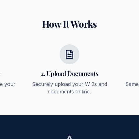
How It Works
e
2. Upload Documents
ee your
Securely upload your W-2s and
Same-
documents online.