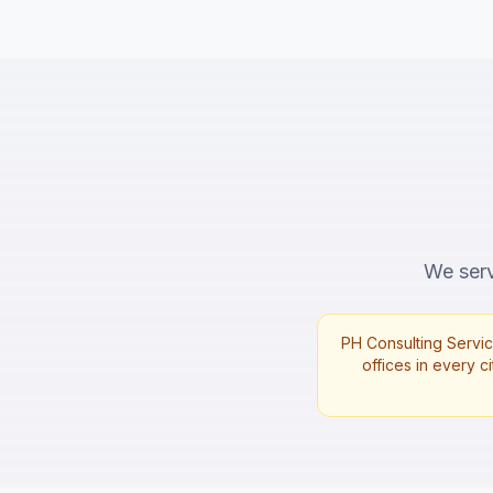
We serv
PH Consulting Servic
offices in every ci