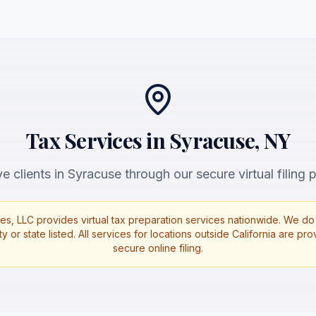
Tax Services in Syracuse, NY
e clients in Syracuse through our secure virtual filing p
es, LLC provides virtual tax preparation services nationwide. We do 
ty or state listed. All services for locations outside California are p
secure online filing.