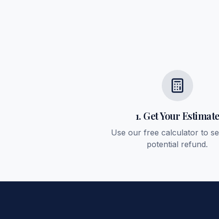
1. Get Your Estimat
Use our free calculator to s
potential refund.