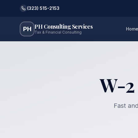
(323) 515-2153
PH Consulting Services
PH
Hom
Tax & Financial Consulting
W-2 
Fast and