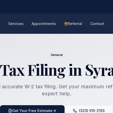
e
Services
Appointments
Referral
Contact
General
Tax Filing in Syr
 accurate W-2 tax filing. Get your maximum re
expert help.
Get Your Free Estimate
(323) 515-2153