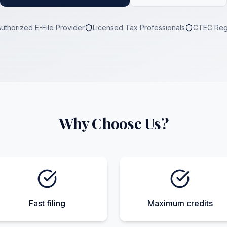
Authorized E-File Provider
Licensed Tax Professionals
CTEC Reg
Why Choose Us?
Fast filing
Maximum credits