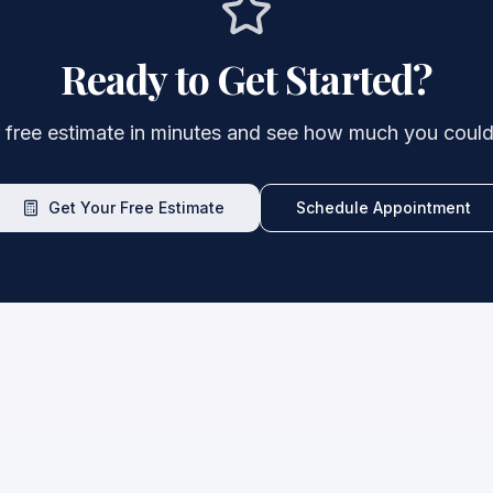
Ready to Get Started?
 free estimate in minutes and see how much you could
Get Your Free Estimate
Schedule Appointment