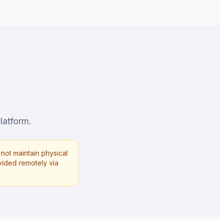
latform.
not maintain physical
rovided remotely via