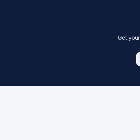
Get your