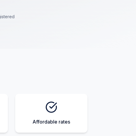
istered
Affordable rates