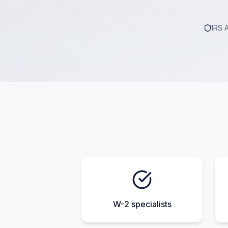
IRS 
W-2 specialists