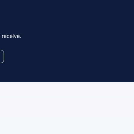
 receive.