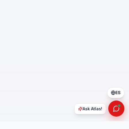
ES
Ask Atlas!