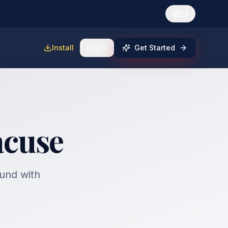
ES
Install
Log In
Get Started
acuse
fund with