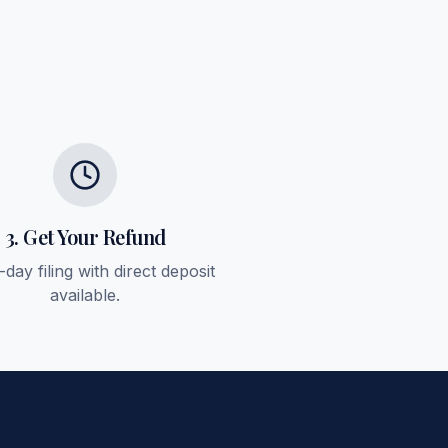
3. Get Your Refund
day filing with direct deposit
available.