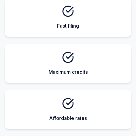
Fast filing
Maximum credits
Affordable rates