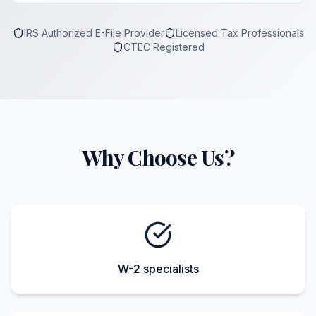
IRS Authorized E-File Provider
Licensed Tax Professionals
CTEC Registered
Why Choose Us?
W-2 specialists