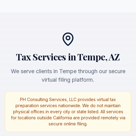
Tax Services in Tempe, AZ
We serve clients in Tempe through our secure
virtual filing platform.
PH Consulting Services, LLC provides virtual tax
preparation services nationwide. We do not maintain
physical offices in every city or state listed. All services
for locations outside California are provided remotely via
secure online filing.