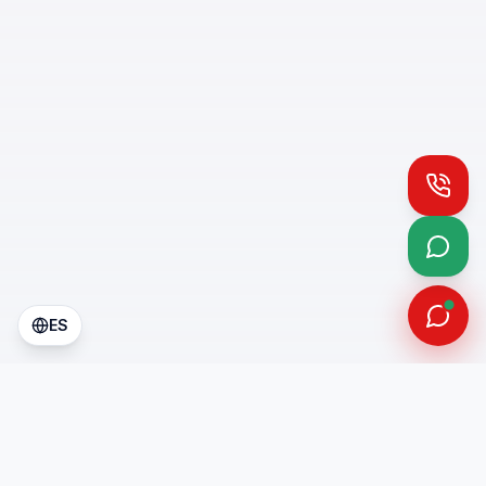
Call
What
ES