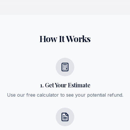
How It Works
1. Get Your Estimate
Use our free calculator to see your potential refund.