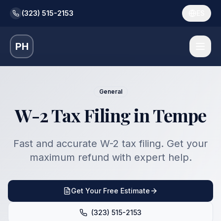
(323) 515-2153
ES
PH
General
W-2 Tax Filing in Tempe
Fast and accurate W-2 tax filing. Get your
maximum refund with expert help.
Get Your Free Estimate
(323) 515-2153