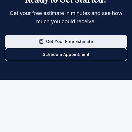
Get your free estimate in minutes and see how
much you could receive.
Get Your Free Estimate
Schedule Appointment