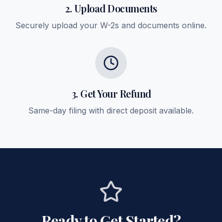
2. Upload Documents
Securely upload your W-2s and documents online.
3. Get Your Refund
Same-day filing with direct deposit available.
Ready to Get Started?